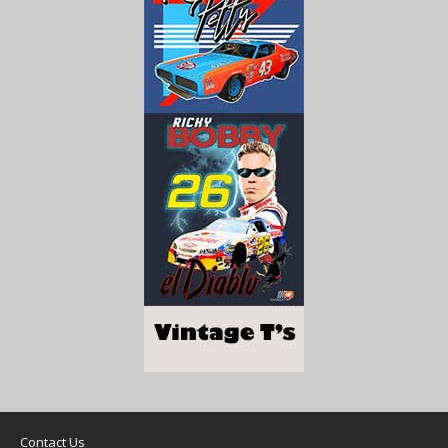
Contact Us