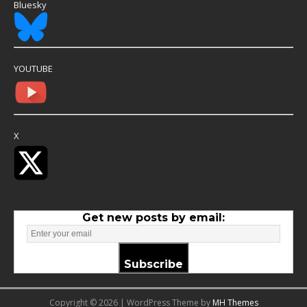
Bluesky
YOUTUBE
X
Get new posts by email:
Subscribe
Copyright © 2026 | WordPress Theme by
MH Themes