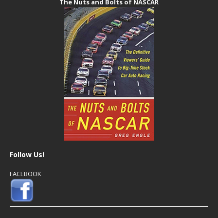
The Nuts and Bolts of NASCAR
Follow Us!
FACEBOOK