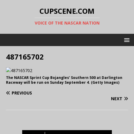
CUPSCENE.COM
VOICE OF THE NASCAR NATION
487165702
The NASCAR Sprint Cup Bojangles’ Southern 500 at Darlington
Raceway will be run on Sunday September 4. (Getty Images)
PREVIOUS
NEXT