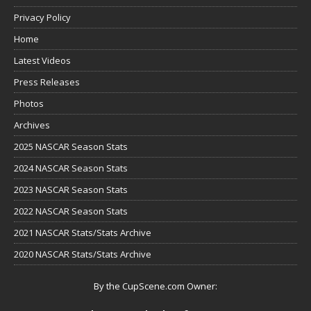
Privacy Policy
Home
Latest Videos
Press Releases
Photos
Archives
2025 NASCAR Season Stats
2024 NASCAR Season Stats
2023 NASCAR Season Stats
2022 NASCAR Season Stats
2021 NASCAR Stats/Stats Archive
2020 NASCAR Stats/Stats Archive
By the CupScene.com Owner: