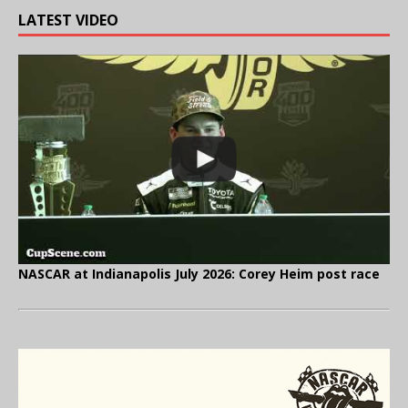
LATEST VIDEO
NASCAR at Indianapolis July 2026: Corey Heim post race