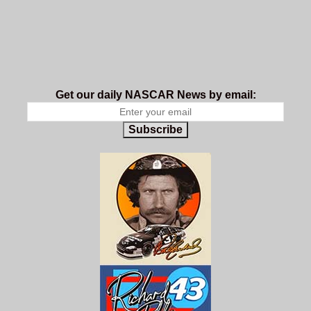
Get our daily NASCAR News by email:
Subscribe