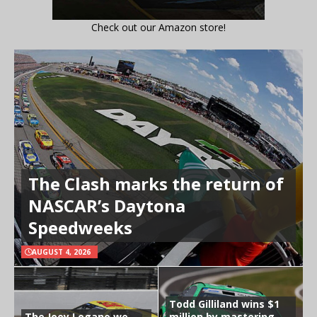
Check out our Amazon store!
The Clash marks the return of
NASCAR’s Daytona
Speedweeks
AUGUST 4, 2026
Todd Gilliland wins $1
The Joey Logano we
million by mastering