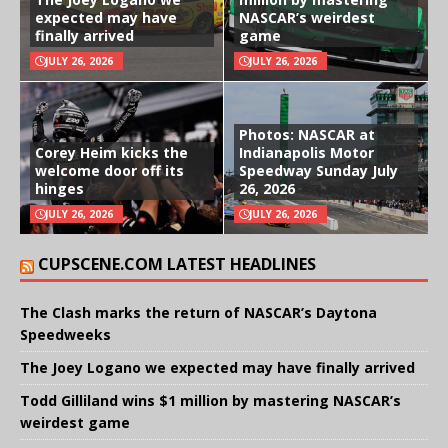
expected may have
NASCAR’s weirdest
finally arrived
game
JULY 26, 2026
JULY 26, 2026
Photos: NASCAR at
Corey Heim kicks the
Indianapolis Motor
welcome door off its
Speedway Sunday July
hinges
26, 2026
JULY 26, 2026
JULY 26, 2026
CUPSCENE.COM LATEST HEADLINES
The Clash marks the return of NASCAR’s Daytona
Speedweeks
The Joey Logano we expected may have finally arrived
Todd Gilliland wins $1 million by mastering NASCAR’s
weirdest game