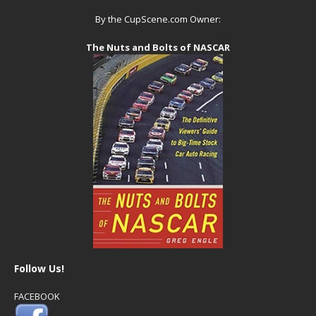
By the CupScene.com Owner:
The Nuts and Bolts of NASCAR
Follow Us!
FACEBOOK