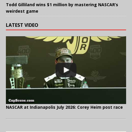
Todd Gilliland wins $1 million by mastering NASCAR’s
weirdest game
LATEST VIDEO
NASCAR at Indianapolis July 2026: Corey Heim post race