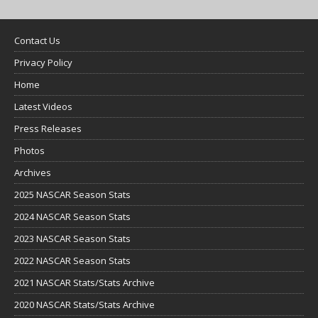
Contact Us
Privacy Policy
Home
Latest Videos
Press Releases
Photos
Archives
2025 NASCAR Season Stats
2024 NASCAR Season Stats
2023 NASCAR Season Stats
2022 NASCAR Season Stats
2021 NASCAR Stats/Stats Archive
2020 NASCAR Stats/Stats Archive