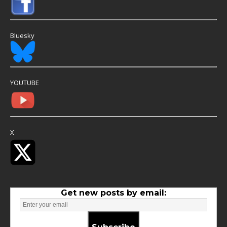
Bluesky
YOUTUBE
X
Get new posts by email: