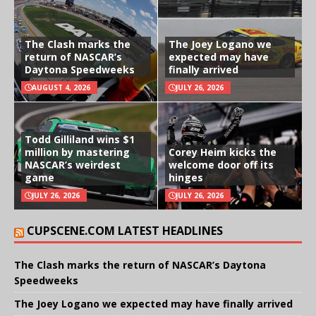
The Clash marks the
The Joey Logano we
return of NASCAR’s
expected may have
Daytona Speedweeks
finally arrived
AUGUST 4, 2026
JULY 26, 2026
Todd Gilliland wins $1
million by mastering
Corey Heim kicks the
NASCAR’s weirdest
welcome door off its
game
hinges
JULY 26, 2026
JULY 26, 2026
CUPSCENE.COM LATEST HEADLINES
The Clash marks the return of NASCAR’s Daytona
Speedweeks
The Joey Logano we expected may have finally arrived