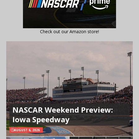
Check out our Amazon store!
NASCAR Weekend Preview:
Iowa Speedway
AUGUST 6, 2026