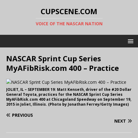
CUPSCENE.COM
VOICE OF THE NASCAR NATION
NASCAR Sprint Cup Series
MyAFibRisk.com 400 – Practice
JOLIET, IL – SEPTEMBER 19: Matt Kenseth, driver of the #20 Dollar
General Toyota, practices for the NASCAR Sprint Cup Series
MyAFibRisk.com 400 at Chicagoland Speedway on September 19,
2015 in Joliet, Illinois. (Photo by Jonathan Ferrey/Getty Images)
PREVIOUS
NEXT