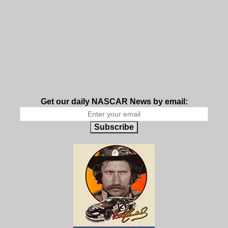
Get our daily NASCAR News by email:
Subscribe