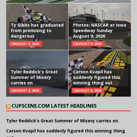
Ty Gibbs has graduated
Photos: NASCAR at Iowa
from promising to
Speedway Sunday
dangerous
August 9, 2026
AUGUST 9, 2026
AUGUST 9, 2026
Tyler Reddick’s Great
Carson Kvapil has
Summer of Misery
suddenly figured this
carries on
winning thing out
AUGUST 9, 2026
AUGUST 8, 2026
CUPSCENE.COM LATEST HEADLINES
Tyler Reddick’s Great Summer of Misery carries on
Carson Kvapil has suddenly figured this winning thing