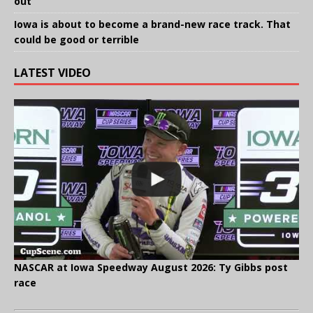
out
Iowa is about to become a brand-new race track. That
could be good or terrible
LATEST VIDEO
NASCAR at Iowa Speedway August 2026: Ty Gibbs post
race