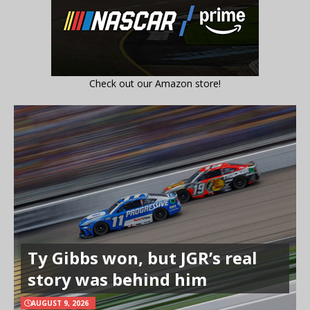
Check out our Amazon store!
Ty Gibbs won, but JGR’s real
story was behind him
AUGUST 9, 2026