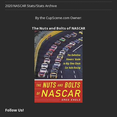
2020 NASCAR Stats/Stats Archive
By the CupScene.com Owner:
The Nuts and Bolts of NASCAR
Follow Us!