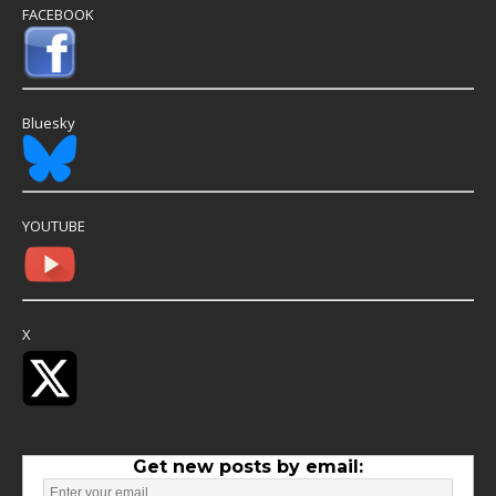
FACEBOOK
Bluesky
YOUTUBE
X
Get new posts by email: