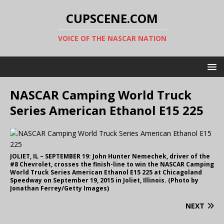
CUPSCENE.COM
VOICE OF THE NASCAR NATION
NASCAR Camping World Truck
Series American Ethanol E15 225
JOLIET, IL – SEPTEMBER 19: John Hunter Nemechek, driver of the
#8 Chevrolet, crosses the finish-line to win the NASCAR Camping
World Truck Series American Ethanol E15 225 at Chicagoland
Speedway on September 19, 2015 in Joliet, Illinois. (Photo by
Jonathan Ferrey/Getty Images)
NEXT