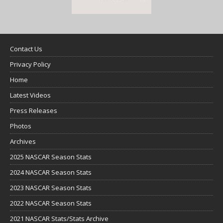
Contact Us
Privacy Policy
Home
Latest Videos
Press Releases
Photos
Archives
2025 NASCAR Season Stats
2024 NASCAR Season Stats
2023 NASCAR Season Stats
2022 NASCAR Season Stats
2021 NASCAR Stats/Stats Archive