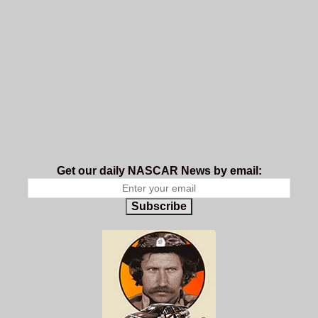
Get our daily NASCAR News by email:
Subscribe