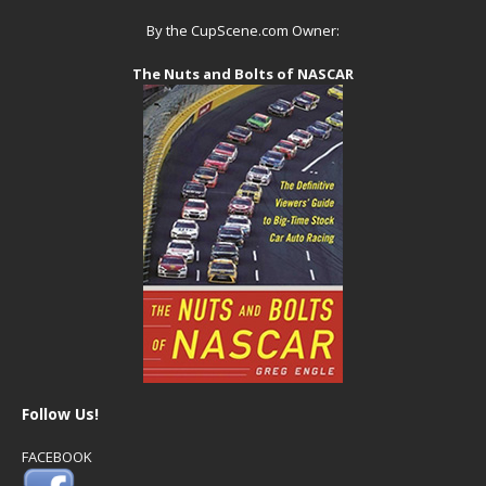
By the CupScene.com Owner:
The Nuts and Bolts of NASCAR
Follow Us!
FACEBOOK