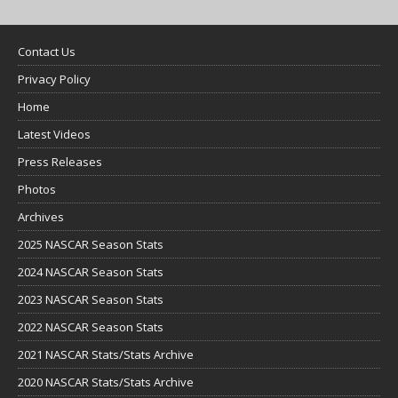
Contact Us
Privacy Policy
Home
Latest Videos
Press Releases
Photos
Archives
2025 NASCAR Season Stats
2024 NASCAR Season Stats
2023 NASCAR Season Stats
2022 NASCAR Season Stats
2021 NASCAR Stats/Stats Archive
2020 NASCAR Stats/Stats Archive