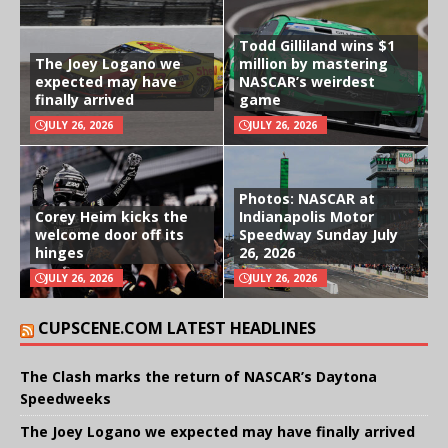
Todd Gilliland wins $1
The Joey Logano we
million by mastering
expected may have
NASCAR’s weirdest
finally arrived
game
JULY 26, 2026
JULY 26, 2026
Photos: NASCAR at
Corey Heim kicks the
Indianapolis Motor
welcome door off its
Speedway Sunday July
hinges
26, 2026
JULY 26, 2026
JULY 26, 2026
CUPSCENE.COM LATEST HEADLINES
The Clash marks the return of NASCAR’s Daytona
Speedweeks
The Joey Logano we expected may have finally arrived