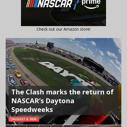
Check out our Amazon store!
The Clash marks the return of
NASCAR’s Daytona
Speedweeks
AUGUST 4, 2026