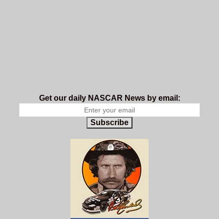
Get our daily NASCAR News by email:
Subscribe