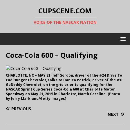
CUPSCENE.COM
VOICE OF THE NASCAR NATION
Coca-Cola 600 – Qualifying
CHARLOTTE, NC – MAY 21: Jeff Gordon, driver of the #24 Drive To
End Hunger Chevrolet, talks to Danica Patrick, driver of the #10
GoDaddy Chevrolet, on the grid prior to qualifying for the
NASCAR Sprint Cup Series Coca-Cola 600 at Charlotte Motor
Speedway on May 21, 2015 in Charlotte, North Carolina. (Photo
by Jerry Markland/Getty Images)
PREVIOUS
NEXT