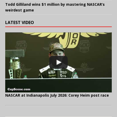
Todd Gilliland wins $1 million by mastering NASCAR’s
weirdest game
LATEST VIDEO
NASCAR at Indianapolis July 2026: Corey Heim post race