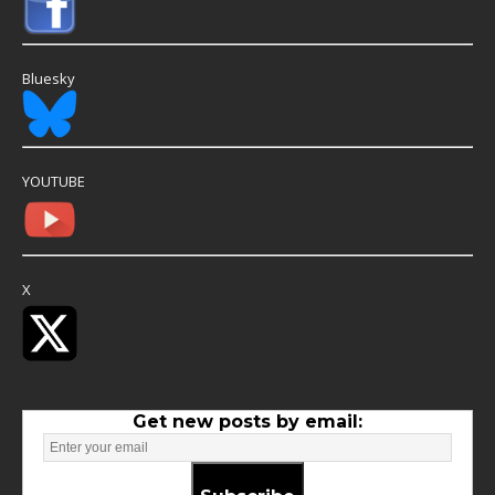
Bluesky
YOUTUBE
X
Get new posts by email: