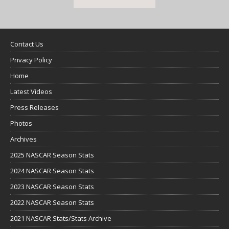
Contact Us
Privacy Policy
Home
Latest Videos
Press Releases
Photos
Archives
2025 NASCAR Season Stats
2024 NASCAR Season Stats
2023 NASCAR Season Stats
2022 NASCAR Season Stats
2021 NASCAR Stats/Stats Archive