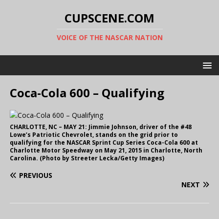
CUPSCENE.COM
VOICE OF THE NASCAR NATION
Coca-Cola 600 – Qualifying
CHARLOTTE, NC – MAY 21: Jimmie Johnson, driver of the #48
Lowe’s Patriotic Chevrolet, stands on the grid prior to
qualifying for the NASCAR Sprint Cup Series Coca-Cola 600 at
Charlotte Motor Speedway on May 21, 2015 in Charlotte, North
Carolina. (Photo by Streeter Lecka/Getty Images)
PREVIOUS
NEXT