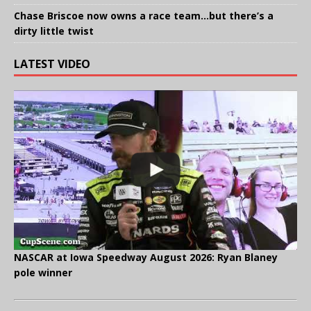
Chase Briscoe now owns a race team…but there’s a
dirty little twist
LATEST VIDEO
NASCAR at Iowa Speedway August 2026: Ryan Blaney
pole winner