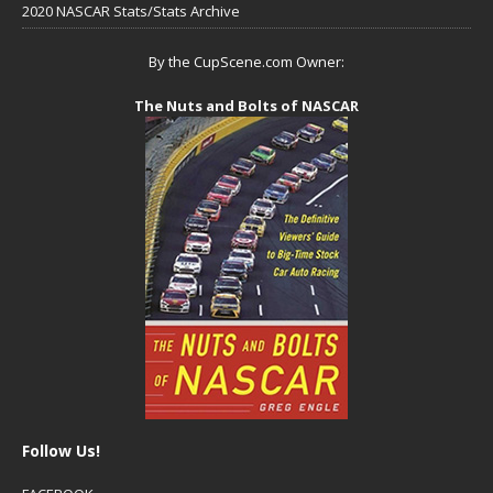
2020 NASCAR Stats/Stats Archive
By the CupScene.com Owner:
The Nuts and Bolts of NASCAR
Follow Us!