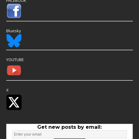
FACEBOOK
Bluesky
YOUTUBE
X
Get new posts by email: