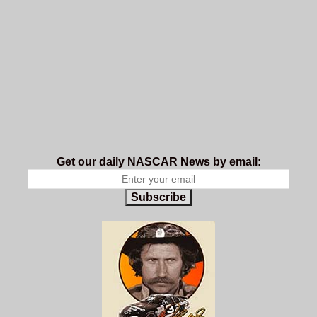
Get our daily NASCAR News by email:
Subscribe