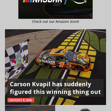
Check out our Amazon store!
Carson Kvapil has suddenly
figured this winning thing out
AUGUST 8, 2026