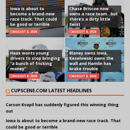
Iowa is about to
Chase Briscoe now
become a brand-new
owns a race team…but
race track. That could
there’s a dirty little
be good or terrible
twist
AUGUST 8, 2026
AUGUST 8, 2026
Haas wants young
Blaney owns Iowa,
drivers to stop bringing
Keselowski owns the
“a bunch of fricking
wall and Hamlin has
money”
brake trouble
AUGUST 8, 2026
AUGUST 8, 2026
CUPSCENE.COM LATEST HEADLINES
Carson Kvapil has suddenly figured this winning thing
out
Iowa is about to become a brand-new race track. That
could be good or terrible