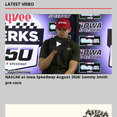
LATEST VIDEO
NASCAR at Iowa Speedway August 2026: Sammy Smith
pre-race