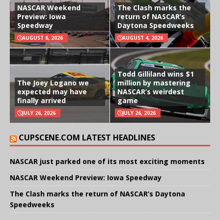
NASCAR Weekend
The Clash marks the
Preview: Iowa
return of NASCAR’s
Speedway
Daytona Speedweeks
AUGUST 6, 2026
AUGUST 4, 2026
Todd Gilliland wins $1
The Joey Logano we
million by mastering
expected may have
NASCAR’s weirdest
finally arrived
game
JULY 26, 2026
JULY 26, 2026
CUPSCENE.COM LATEST HEADLINES
NASCAR just parked one of its most exciting moments
NASCAR Weekend Preview: Iowa Speedway
The Clash marks the return of NASCAR’s Daytona
Speedweeks