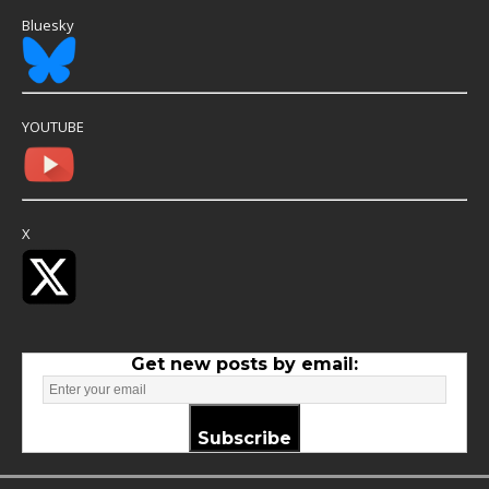
Bluesky
YOUTUBE
X
Get new posts by email:
Subscribe