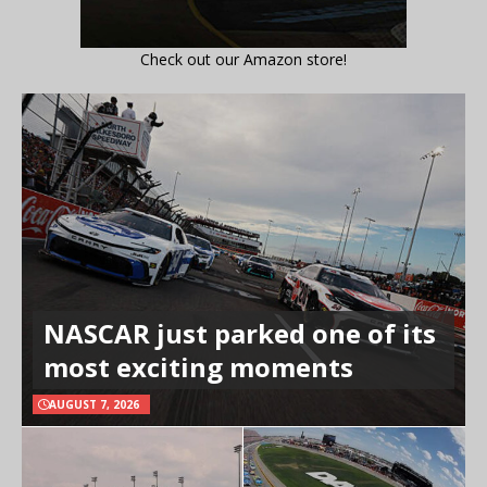
Check out our Amazon store!
NASCAR just parked one of its
most exciting moments
AUGUST 7, 2026