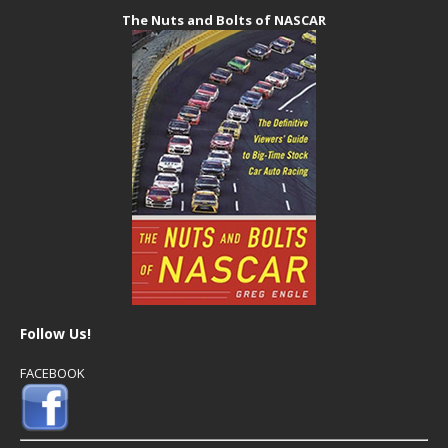
The Nuts and Bolts of NASCAR
Follow Us!
FACEBOOK