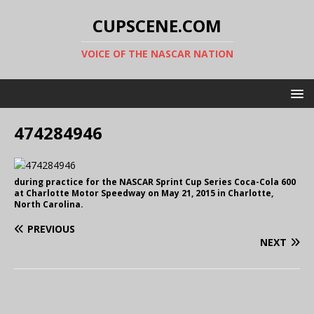
CUPSCENE.COM
VOICE OF THE NASCAR NATION
474284946
during practice for the NASCAR Sprint Cup Series Coca-Cola 600
at Charlotte Motor Speedway on May 21, 2015 in Charlotte,
North Carolina.
PREVIOUS
NEXT