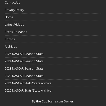
Contact Us
Privacy Policy
Home
Latest Videos
Press Releases
Photos
Archives
2025 NASCAR Season Stats
2024 NASCAR Season Stats
2023 NASCAR Season Stats
2022 NASCAR Season Stats
2021 NASCAR Stats/Stats Archive
2020 NASCAR Stats/Stats Archive
By the CupScene.com Owner: