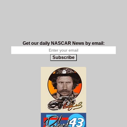
Get our daily NASCAR News by email:
Subscribe