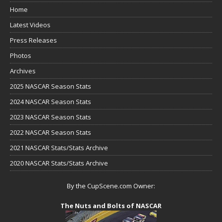
Home
Latest Videos
Press Releases
Photos
Archives
2025 NASCAR Season Stats
2024 NASCAR Season Stats
2023 NASCAR Season Stats
2022 NASCAR Season Stats
2021 NASCAR Stats/Stats Archive
2020 NASCAR Stats/Stats Archive
By the CupScene.com Owner:
The Nuts and Bolts of NASCAR