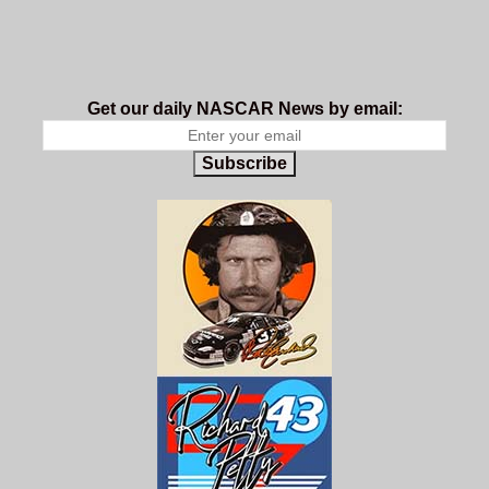
Get our daily NASCAR News by email:
Subscribe