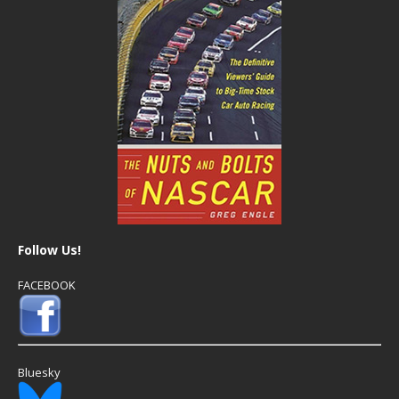
Follow Us!
FACEBOOK
Bluesky