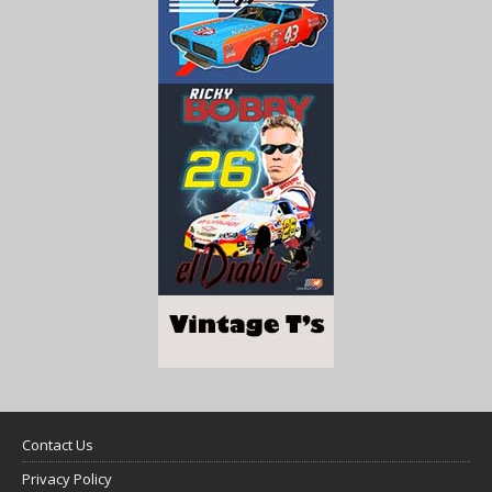
Contact Us
Privacy Policy