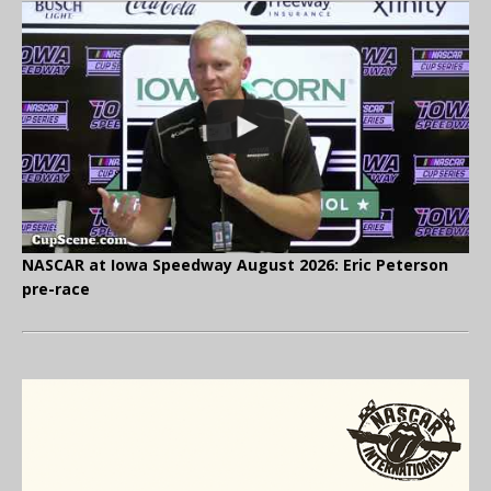
NASCAR at Iowa Speedway August 2026: Eric Peterson
pre-race