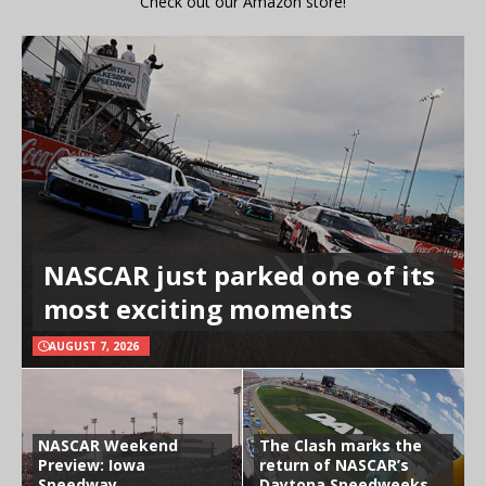
Check out our Amazon store!
NASCAR just parked one of its
most exciting moments
AUGUST 7, 2026
NASCAR Weekend
The Clash marks the
Preview: Iowa
return of NASCAR’s
Speedway
Daytona Speedweeks