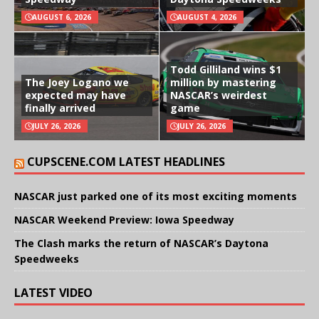
AUGUST 6, 2026
AUGUST 4, 2026
Todd Gilliland wins $1
The Joey Logano we
million by mastering
expected may have
NASCAR’s weirdest
finally arrived
game
JULY 26, 2026
JULY 26, 2026
CUPSCENE.COM LATEST HEADLINES
NASCAR just parked one of its most exciting moments
NASCAR Weekend Preview: Iowa Speedway
The Clash marks the return of NASCAR’s Daytona
Speedweeks
LATEST VIDEO