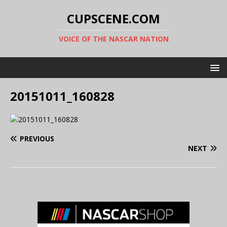
CUPSCENE.COM
VOICE OF THE NASCAR NATION
20151011_160828
PREVIOUS
NEXT