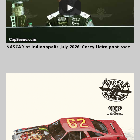
NASCAR at Indianapolis July 2026: Corey Heim post race