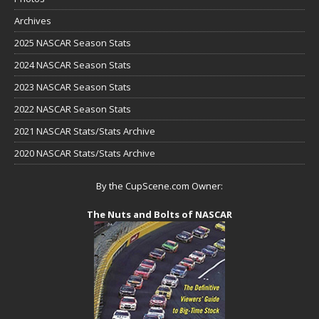
Archives
2025 NASCAR Season Stats
2024 NASCAR Season Stats
2023 NASCAR Season Stats
2022 NASCAR Season Stats
2021 NASCAR Stats/Stats Archive
2020 NASCAR Stats/Stats Archive
By the CupScene.com Owner:
The Nuts and Bolts of NASCAR