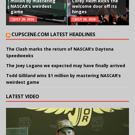
million by mastering
Corey Heim kicks the
NASCAR’s weirdest
welcome door off its
game
hinges
JULY 26, 2026
JULY 26, 2026
CUPSCENE.COM LATEST HEADLINES
The Clash marks the return of NASCAR’s Daytona
Speedweeks
The Joey Logano we expected may have finally arrived
Todd Gilliland wins $1 million by mastering NASCAR’s
weirdest game
LATEST VIDEO