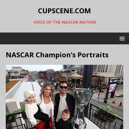
CUPSCENE.COM
VOICE OF THE NASCAR NATION
NASCAR Champion’s Portraits