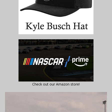
Check out our Amazon store!