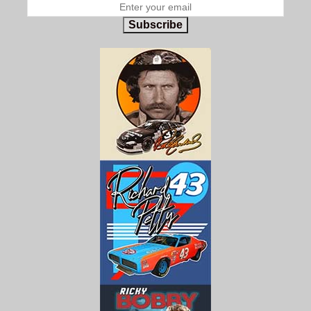
Subscribe