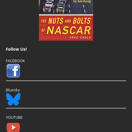
Follow Us!
FACEBOOK
Bluesky
YOUTUBE