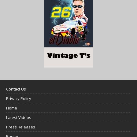
Contact Us
Privacy Policy
Home
Latest Videos
Press Releases
Photos