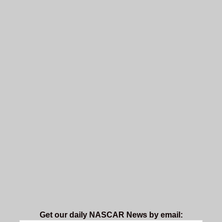
Get our daily NASCAR News by email: