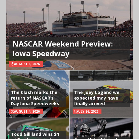
NASCAR Weekend Preview:
Iowa Speedway
AUGUST 6, 2026
The Clash marks the
The Joey Logano we
return of NASCAR’s
expected may have
Daytona Speedweeks
finally arrived
AUGUST 4, 2026
JULY 26, 2026
Todd Gilliland wins $1