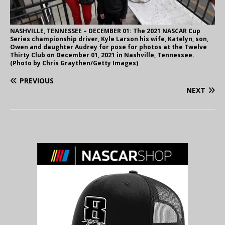
NASHVILLE, TENNESSEE – DECEMBER 01: The 2021 NASCAR Cup
Series championship driver, Kyle Larson his wife, Katelyn, son,
Owen and daughter Audrey for pose for photos at the Twelve
Thirty Club on December 01, 2021 in Nashville, Tennessee.
(Photo by Chris Graythen/Getty Images)
PREVIOUS
NEXT