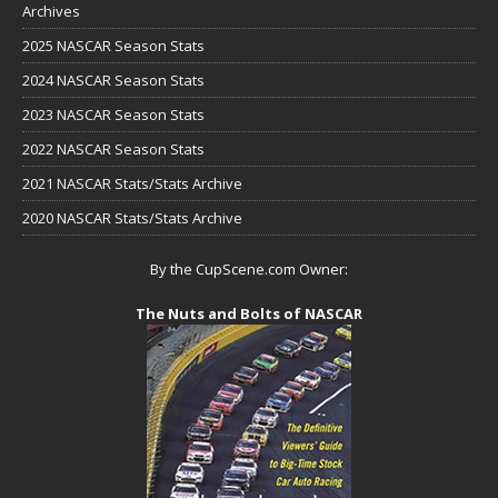
Archives
2025 NASCAR Season Stats
2024 NASCAR Season Stats
2023 NASCAR Season Stats
2022 NASCAR Season Stats
2021 NASCAR Stats/Stats Archive
2020 NASCAR Stats/Stats Archive
By the CupScene.com Owner:
The Nuts and Bolts of NASCAR