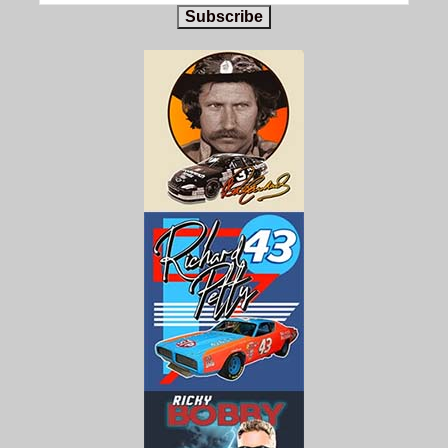
Subscribe