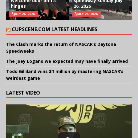
welcome door off its
Speedway Sunday July
hinges
26, 2026
JULY 26, 2026
JULY 26, 2026
CUPSCENE.COM LATEST HEADLINES
The Clash marks the return of NASCAR’s Daytona
Speedweeks
The Joey Logano we expected may have finally arrived
Todd Gilliland wins $1 million by mastering NASCAR’s
weirdest game
LATEST VIDEO