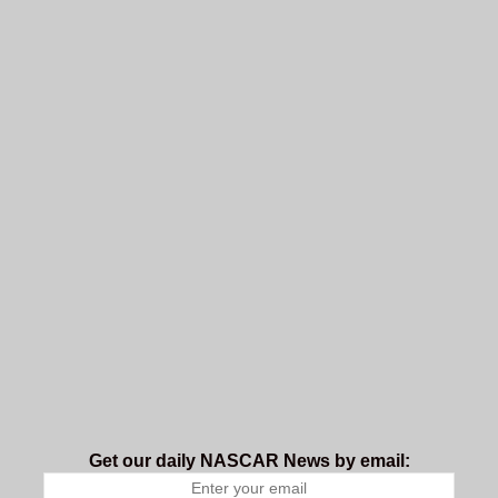
Get our daily NASCAR News by email: