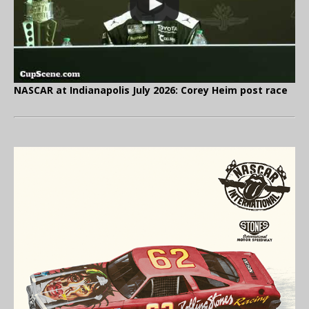
NASCAR at Indianapolis July 2026: Corey Heim post race