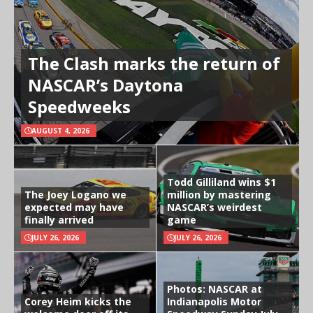
The Clash marks the return of
NASCAR’s Daytona
Speedweeks
AUGUST 4, 2026
Todd Gilliland wins $1
The Joey Logano we
million by mastering
expected may have
NASCAR’s weirdest
finally arrived
game
JULY 26, 2026
JULY 26, 2026
Photos: NASCAR at
Corey Heim kicks the
Indianapolis Motor