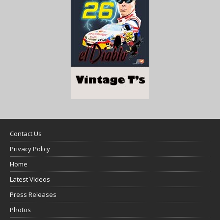
Contact Us
Privacy Policy
Home
Latest Videos
Press Releases
Photos