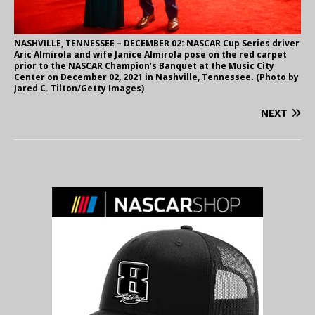
NASHVILLE, TENNESSEE – DECEMBER 02: NASCAR Cup Series driver
Aric Almirola and wife Janice Almirola pose on the red carpet
prior to the NASCAR Champion’s Banquet at the Music City
Center on December 02, 2021 in Nashville, Tennessee. (Photo by
Jared C. Tilton/Getty Images)
NEXT