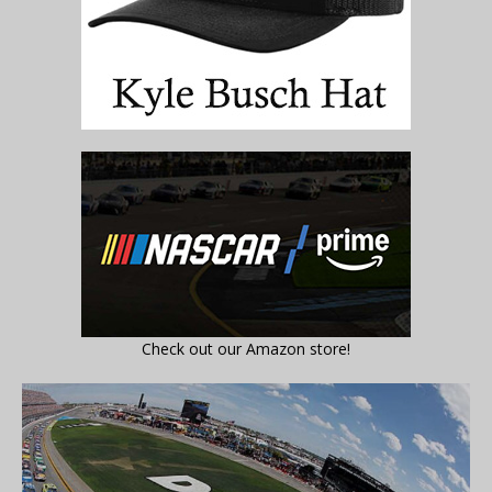
Check out our Amazon store!