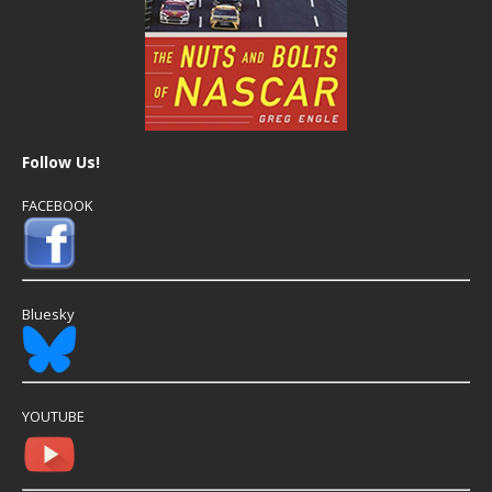
Follow Us!
FACEBOOK
Bluesky
YOUTUBE