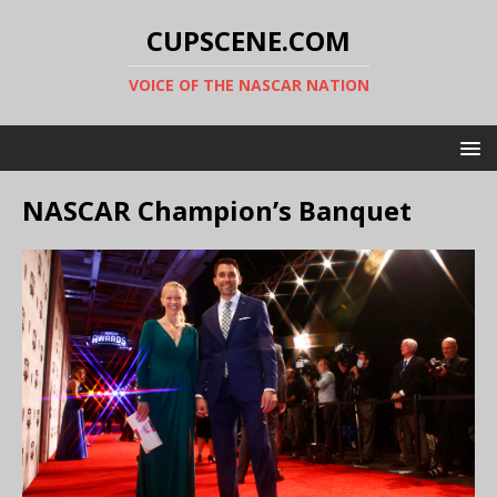
CUPSCENE.COM
VOICE OF THE NASCAR NATION
NASCAR Champion’s Banquet