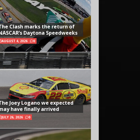
The Clash marks the return of
NASCAR’s Daytona Speedweeks
AUGUST 4, 2026
0
The Joey Logano we expected
may have finally arrived
JULY 26, 2026
0