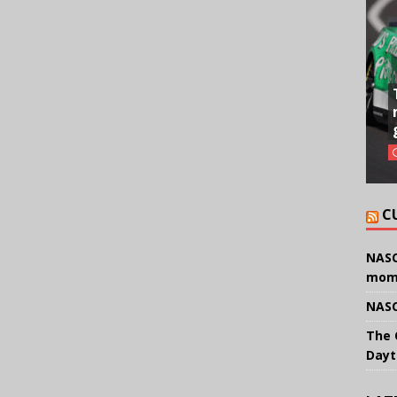
C
NASC
mom
NASC
The 
Dayt