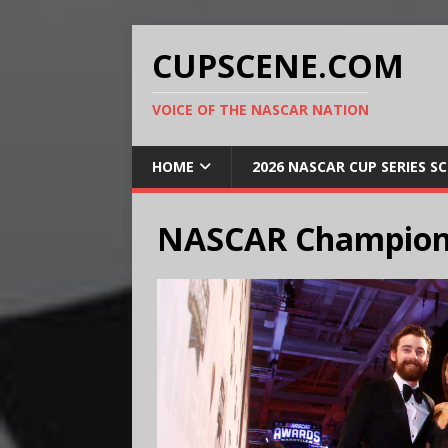
CUPSCENE.COM
VOICE OF THE NASCAR NATION
HOME
2026 NASCAR CUP SERIES S
NASCAR Champion