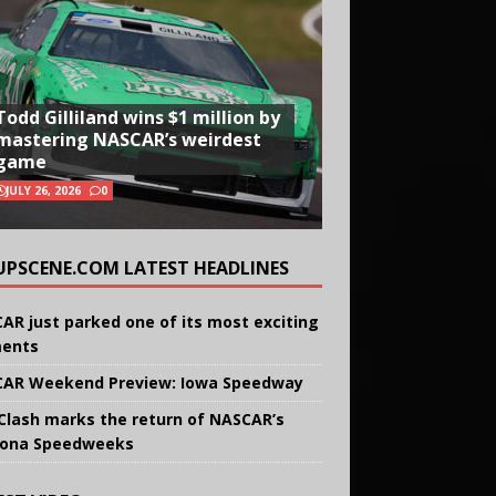
Todd Gilliland wins $1 million by
mastering NASCAR’s weirdest
game
JULY 26, 2026
0
UPSCENE.COM LATEST HEADLINES
AR just parked one of its most exciting
ents
AR Weekend Preview: Iowa Speedway
Clash marks the return of NASCAR’s
ona Speedweeks