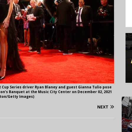
Cup Series driver Ryan Blaney and guest Gianna Tulio pose
on’s Banquet at the Music City Center on December 02, 2021
ilton/Getty Images)
NEXT