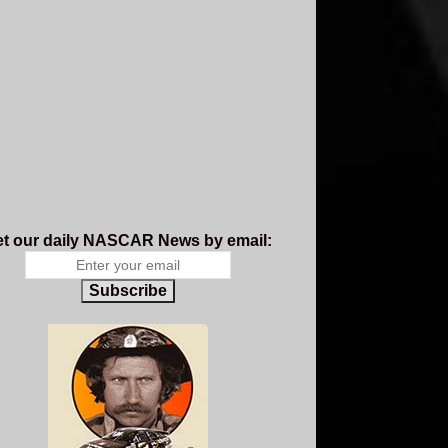
t our daily NASCAR News by email:
Subscribe