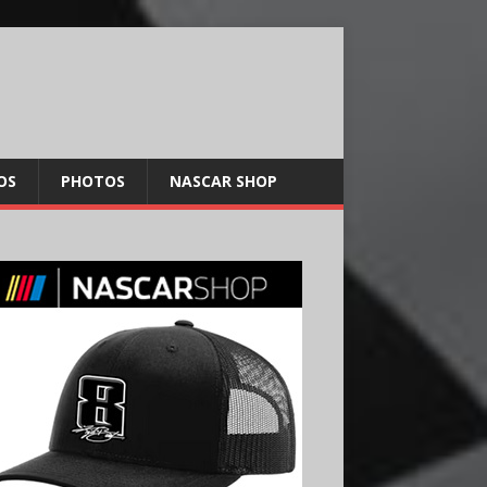
OS
PHOTOS
NASCAR SHOP