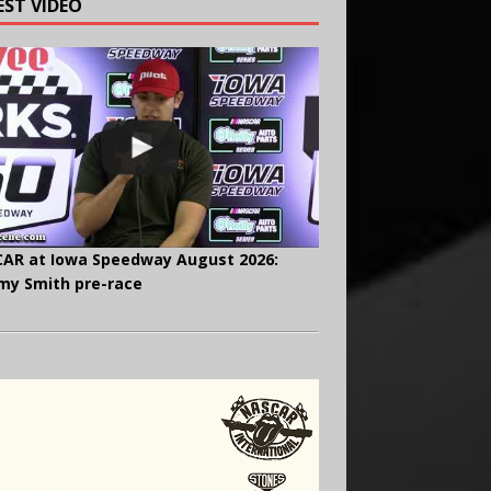
EST VIDEO
AR at Iowa Speedway August 2026:
y Smith pre-race