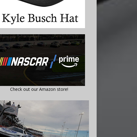
Check out our Amazon store!