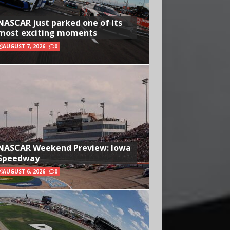
NASCAR just parked one of its
most exciting moments
AUGUST 7, 2026
0
NASCAR Weekend Preview: Iowa
Speedway
AUGUST 6, 2026
0