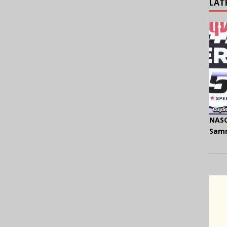
LAT
NASC
Samm