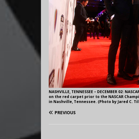
NASHVILLE, TENNESSEE – DECEMBER 02: NASCAR 
on the red carpet prior to the NASCAR Champi
in Nashville, Tennessee. (Photo by Jared C. T
PREVIOUS