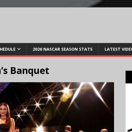
CHEDULE
2026 NASCAR SEASON STATS
LATEST VIDE
’s Banquet