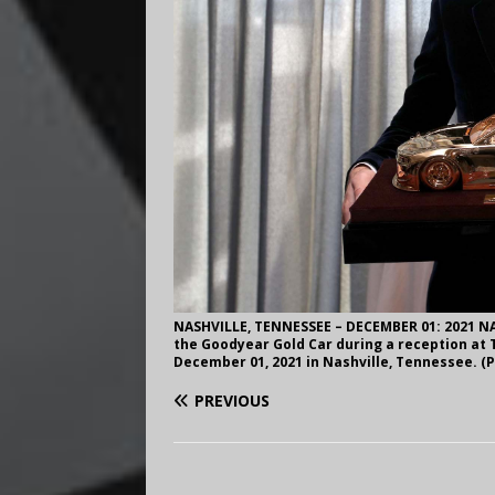
NASHVILLE, TENNESSEE – DECEMBER 01: 2021 NA
the Goodyear Gold Car during a reception at
December 01, 2021 in Nashville, Tennessee. 
PREVIOUS