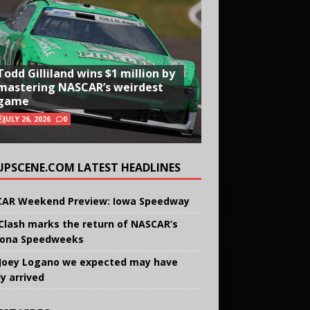
Todd Gilliland wins $1 million by
mastering NASCAR’s weirdest
game
JULY 26, 2026
0
UPSCENE.COM LATEST HEADLINES
AR Weekend Preview: Iowa Speedway
Clash marks the return of NASCAR’s
ona Speedweeks
Joey Logano we expected may have
ly arrived