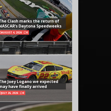
The Clash marks the return of
NASCAR’s Daytona Speedweeks
AUGUST 4, 2026
0
The Joey Logano we expected
may have finally arrived
JULY 26, 2026
0