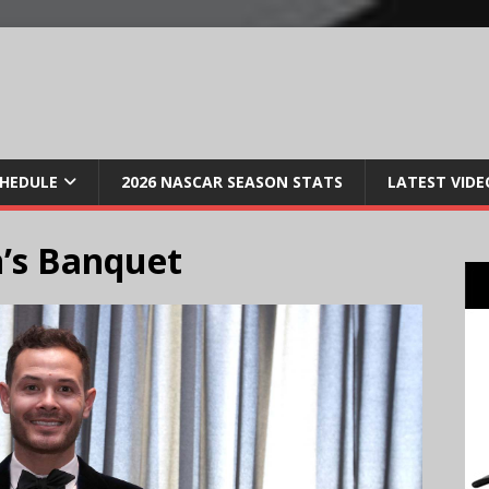
CHEDULE
2026 NASCAR SEASON STATS
LATEST VIDE
’s Banquet