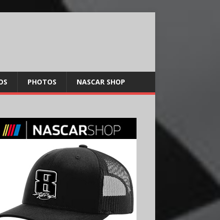
OS
PHOTOS
NASCAR SHOP