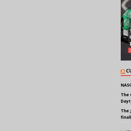
C
NASC
The 
Dayt
The 
final