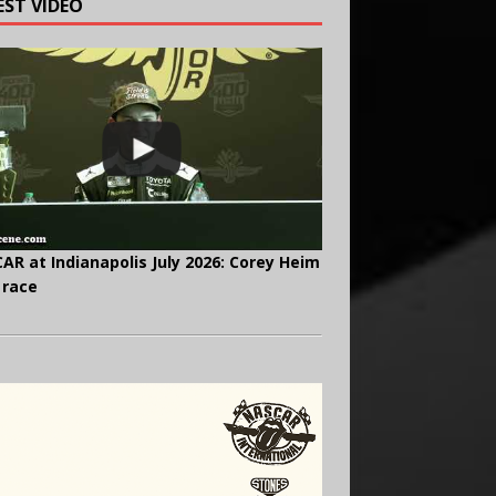
EST VIDEO
AR at Indianapolis July 2026: Corey Heim
 race