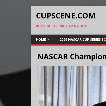
CUPSCENE.COM
VOICE OF THE NASCAR NATION
HOME
2026 NASCAR CUP SERIES S
NASCAR Champion