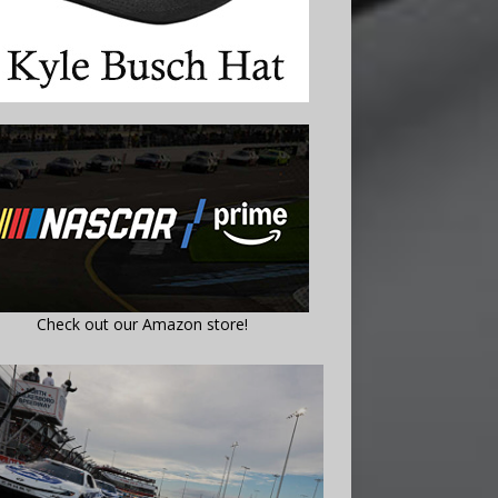
Check out our Amazon store!