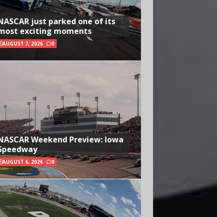
NASCAR just parked one of its
most exciting moments
AUGUST 7, 2026
0
NASCAR Weekend Preview: Iowa
Speedway
AUGUST 6, 2026
0