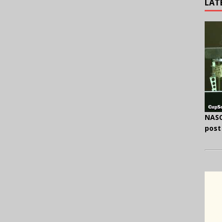
LAT
NASC
post