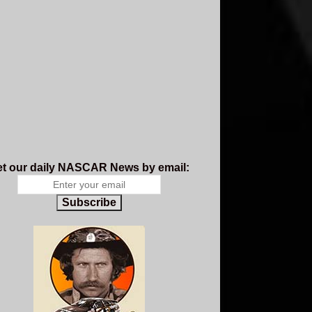
t our daily NASCAR News by email:
Subscribe