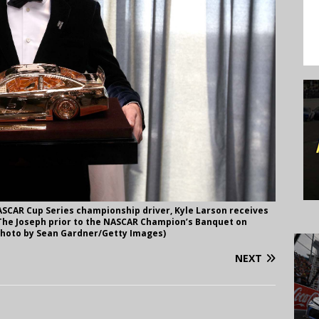
SCAR Cup Series championship driver, Kyle Larson receives
 The Joseph prior to the NASCAR Champion’s Banquet on
(Photo by Sean Gardner/Getty Images)
NEXT