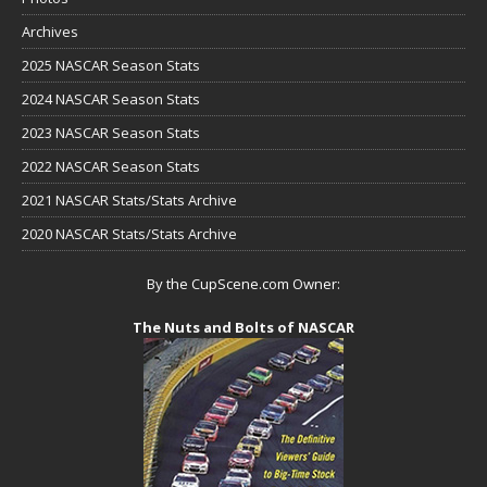
Archives
2025 NASCAR Season Stats
2024 NASCAR Season Stats
2023 NASCAR Season Stats
2022 NASCAR Season Stats
2021 NASCAR Stats/Stats Archive
2020 NASCAR Stats/Stats Archive
By the CupScene.com Owner:
The Nuts and Bolts of NASCAR