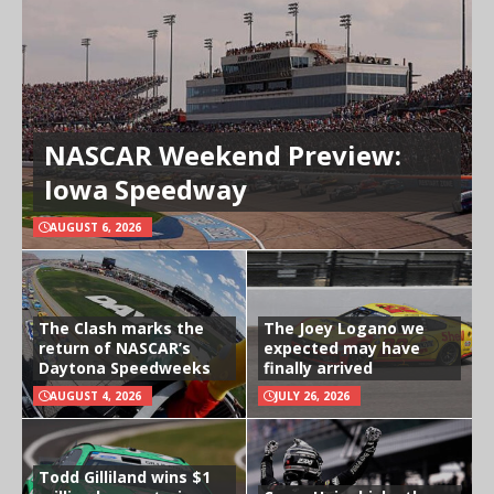
NASCAR Weekend Preview:
Iowa Speedway
AUGUST 6, 2026
The Clash marks the
The Joey Logano we
return of NASCAR’s
expected may have
Daytona Speedweeks
finally arrived
AUGUST 4, 2026
JULY 26, 2026
Todd Gilliland wins $1