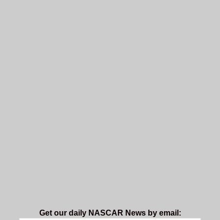
Get our daily NASCAR News by email: