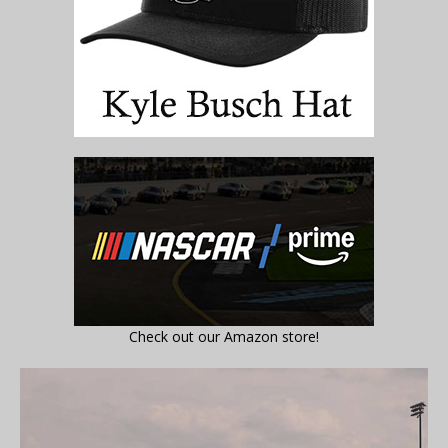
Check out our Amazon store!