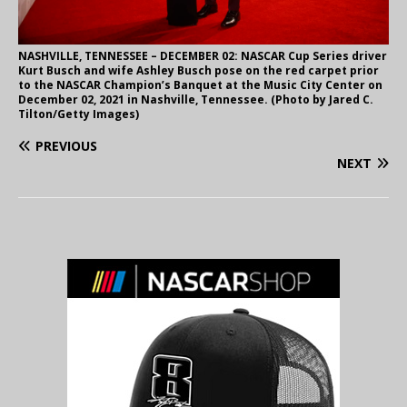
NASHVILLE, TENNESSEE – DECEMBER 02: NASCAR Cup Series driver
Kurt Busch and wife Ashley Busch pose on the red carpet prior
to the NASCAR Champion’s Banquet at the Music City Center on
December 02, 2021 in Nashville, Tennessee. (Photo by Jared C.
Tilton/Getty Images)
PREVIOUS
NEXT