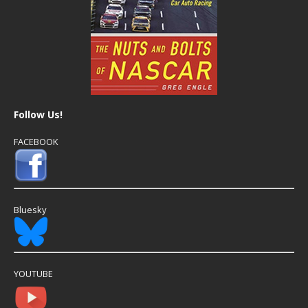
Follow Us!
FACEBOOK
Bluesky
YOUTUBE