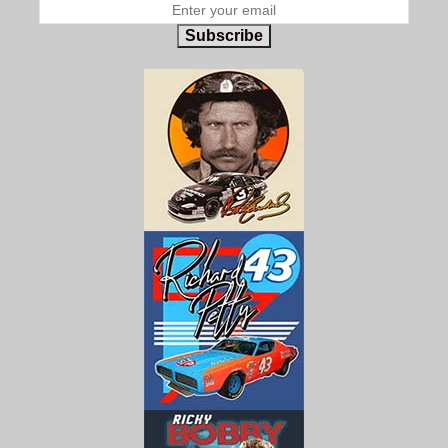
Subscribe