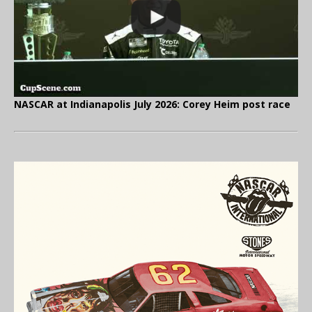
NASCAR at Indianapolis July 2026: Corey Heim post race