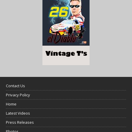
Contact Us
Privacy Policy
Home
Latest Videos
Press Releases
Photos