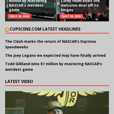
million by mastering
Corey Heim kicks the
NASCAR’s weirdest
welcome door off its
game
hinges
JULY 26, 2026
JULY 26, 2026
CUPSCENE.COM LATEST HEADLINES
The Clash marks the return of NASCAR’s Daytona
Speedweeks
The Joey Logano we expected may have finally arrived
Todd Gilliland wins $1 million by mastering NASCAR’s
weirdest game
LATEST VIDEO