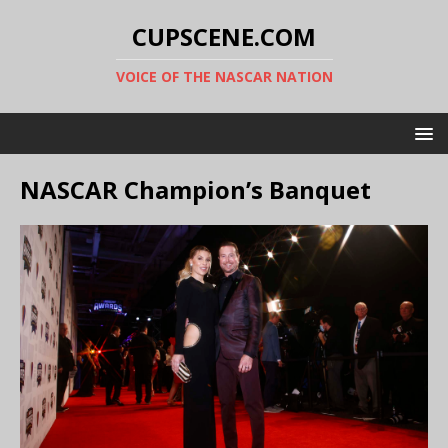
CUPSCENE.COM
VOICE OF THE NASCAR NATION
NASCAR Champion’s Banquet