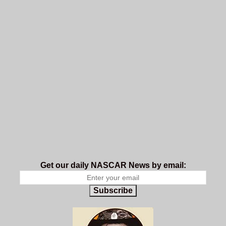
Get our daily NASCAR News by email:
Subscribe