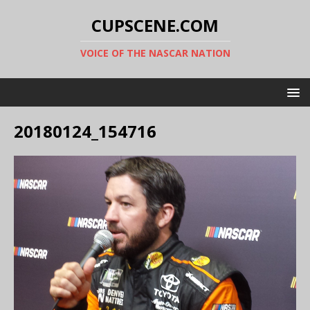
CUPSCENE.COM
VOICE OF THE NASCAR NATION
20180124_154716