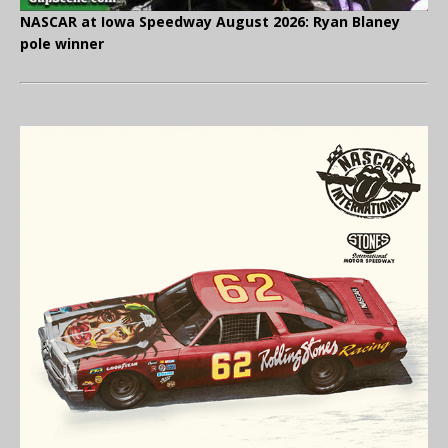
NASCAR at Iowa Speedway August 2026: Ryan Blaney
pole winner