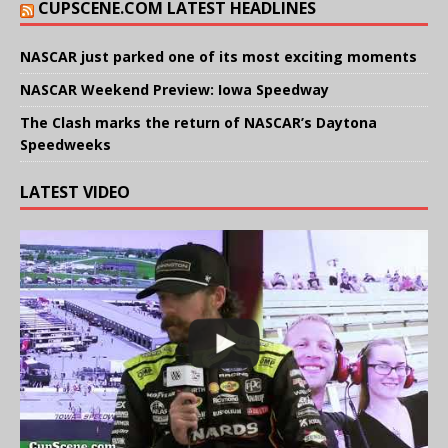
CUPSCENE.COM LATEST HEADLINES
NASCAR just parked one of its most exciting moments
NASCAR Weekend Preview: Iowa Speedway
The Clash marks the return of NASCAR’s Daytona
Speedweeks
LATEST VIDEO