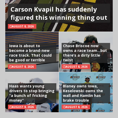
Carson Kvapil has suddenly
figured this winning thing out
AUGUST 8, 2026
Iowa is about to
Chase Briscoe now
become a brand-new
owns a race team…but
race track. That could
there’s a dirty little
be good or terrible
twist
AUGUST 8, 2026
AUGUST 8, 2026
Haas wants young
Blaney owns Iowa,
drivers to stop bringing
Keselowski owns the
“a bunch of fricking
wall and Hamlin has
money”
brake trouble
AUGUST 8, 2026
AUGUST 8, 2026