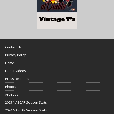
Contact Us
Privacy Policy
Home
Latest Videos
Press Releases
Photos
Archives
2025 NASCAR Season Stats
2024 NASCAR Season Stats