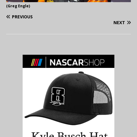
(Greg Engle)
PREVIOUS
NEXT