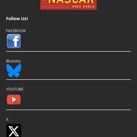
Follow Us!
FACEBOOK
Bluesky
YOUTUBE
X