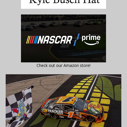
Check out our Amazon store!