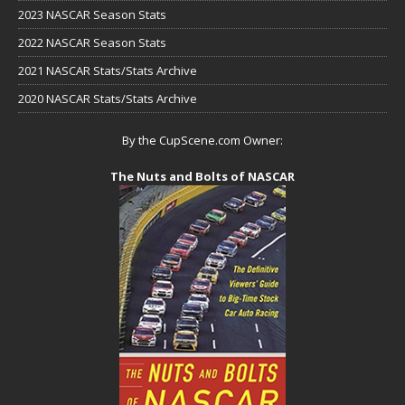
2023 NASCAR Season Stats
2022 NASCAR Season Stats
2021 NASCAR Stats/Stats Archive
2020 NASCAR Stats/Stats Archive
By the CupScene.com Owner:
The Nuts and Bolts of NASCAR