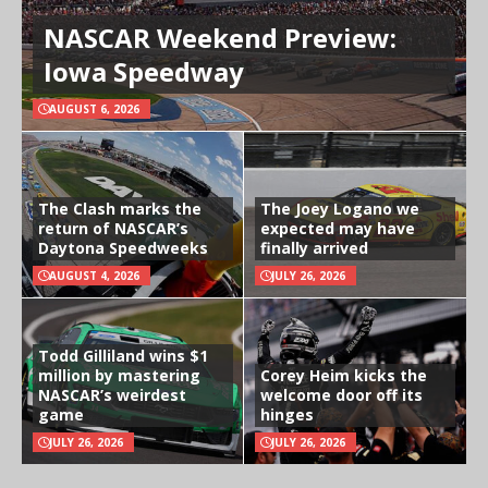
NASCAR Weekend Preview:
Iowa Speedway
AUGUST 6, 2026
The Clash marks the
The Joey Logano we
return of NASCAR’s
expected may have
Daytona Speedweeks
finally arrived
AUGUST 4, 2026
JULY 26, 2026
Todd Gilliland wins $1
million by mastering
Corey Heim kicks the
NASCAR’s weirdest
welcome door off its
game
hinges
JULY 26, 2026
JULY 26, 2026