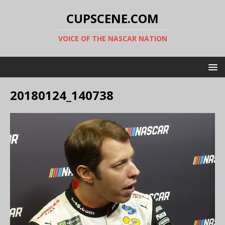
CUPSCENE.COM
VOICE OF THE NASCAR NATION
20180124_140738