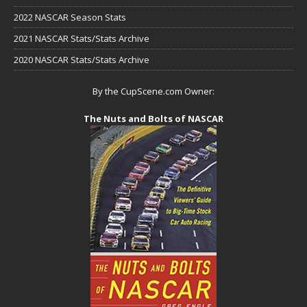
2022 NASCAR Season Stats
2021 NASCAR Stats/Stats Archive
2020 NASCAR Stats/Stats Archive
By the CupScene.com Owner:
The Nuts and Bolts of NASCAR