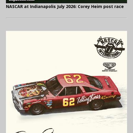
NASCAR at Indianapolis July 2026: Corey Heim post race