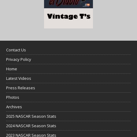
Contact Us
Privacy Policy
Home
Latest Videos
Press Releases
Photos
Archives
2025 NASCAR Season Stats
2024 NASCAR Season Stats
2023 NASCAR Season Stats