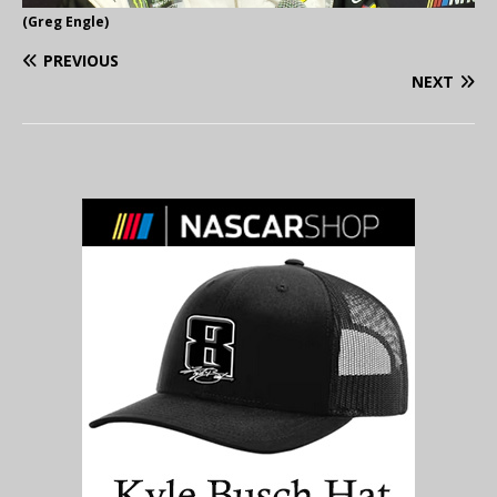
(Greg Engle)
PREVIOUS
NEXT