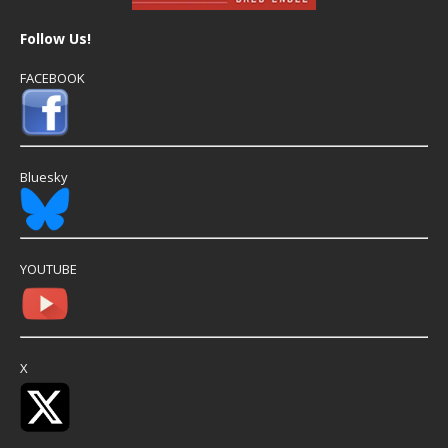
Follow Us!
FACEBOOK
Bluesky
YOUTUBE
X