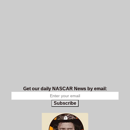
Get our daily NASCAR News by email:
Subscribe