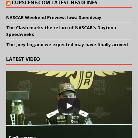
CUPSCENE.COM LATEST HEADLINES
NASCAR Weekend Preview: Iowa Speedway
The Clash marks the return of NASCAR’s Daytona
Speedweeks
The Joey Logano we expected may have finally arrived
LATEST VIDEO