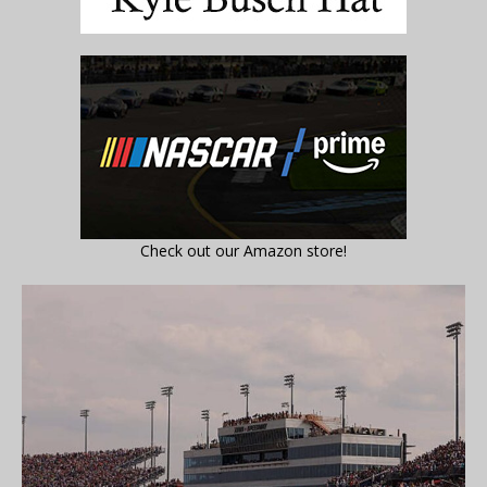
Check out our Amazon store!