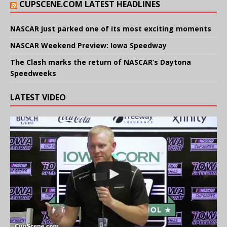
CUPSCENE.COM LATEST HEADLINES
NASCAR just parked one of its most exciting moments
NASCAR Weekend Preview: Iowa Speedway
The Clash marks the return of NASCAR’s Daytona
Speedweeks
LATEST VIDEO