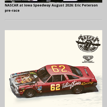
NASCAR at Iowa Speedway August 2026: Eric Peterson
pre-race