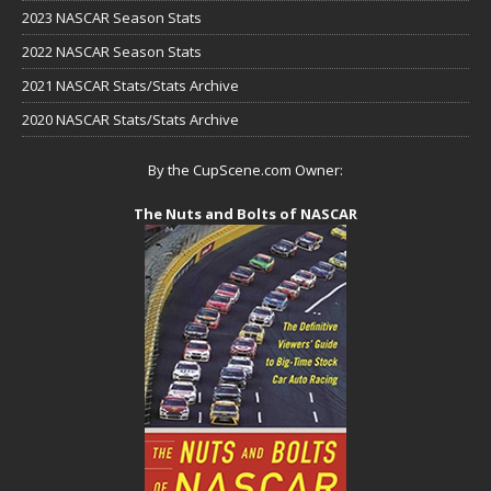
2023 NASCAR Season Stats
2022 NASCAR Season Stats
2021 NASCAR Stats/Stats Archive
2020 NASCAR Stats/Stats Archive
By the CupScene.com Owner:
The Nuts and Bolts of NASCAR