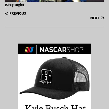
(Greg Engle)
PREVIOUS
NEXT