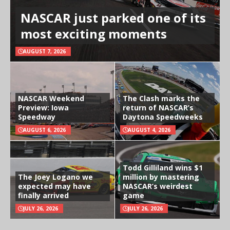
NASCAR just parked one of its
most exciting moments
AUGUST 7, 2026
NASCAR Weekend
The Clash marks the
Preview: Iowa
return of NASCAR’s
Speedway
Daytona Speedweeks
AUGUST 6, 2026
AUGUST 4, 2026
Todd Gilliland wins $1
The Joey Logano we
million by mastering
expected may have
NASCAR’s weirdest
finally arrived
game
JULY 26, 2026
JULY 26, 2026