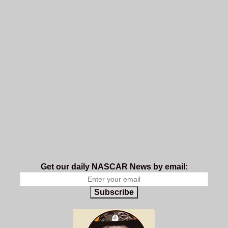
Get our daily NASCAR News by email:
Subscribe