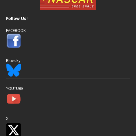
Follow Us!
FACEBOOK
Bluesky
YOUTUBE
X