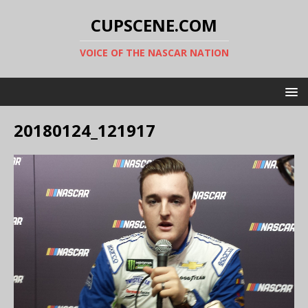
CUPSCENE.COM
VOICE OF THE NASCAR NATION
20180124_121917