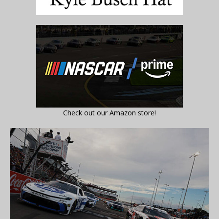
Check out our Amazon store!