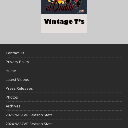
Contact Us
Privacy Policy
Home
Latest Videos
Press Releases
Photos
Archives
2025 NASCAR Season Stats
2024 NASCAR Season Stats