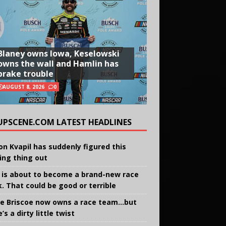
Blaney owns Iowa, Keselowski
owns the wall and Hamlin has
brake trouble
AUGUST 8, 2026
0
UPSCENE.COM LATEST HEADLINES
on Kvapil has suddenly figured this
ing thing out
 is about to become a brand-new race
k. That could be good or terrible
e Briscoe now owns a race team…but
’s a dirty little twist