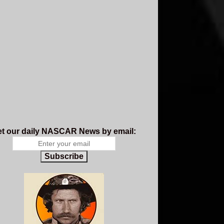
t our daily NASCAR News by email:
Subscribe