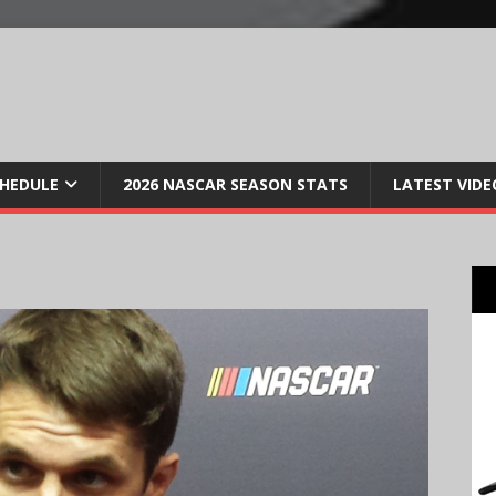
CHEDULE
2026 NASCAR SEASON STATS
LATEST VIDE