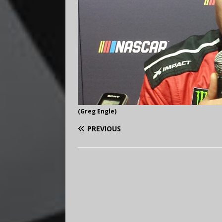
(Greg Engle)
PREVIOUS