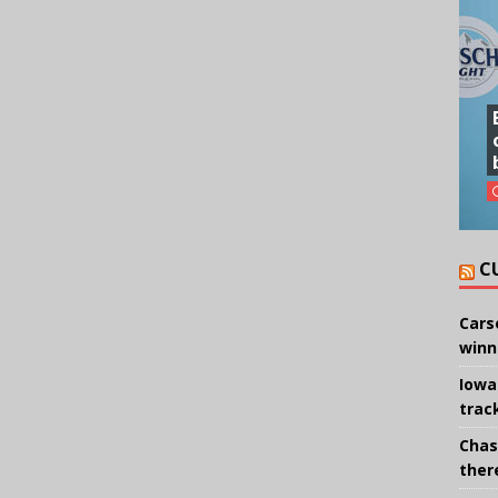
C
Cars
winn
Iowa
trac
Chas
there