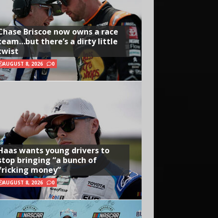
Chase Briscoe now owns a race
team…but there’s a dirty little
twist
AUGUST 8, 2026
0
Haas wants young drivers to
stop bringing “a bunch of
fricking money”
AUGUST 8, 2026
0