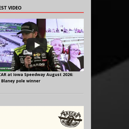
EST VIDEO
AR at Iowa Speedway August 2026:
 Blaney pole winner