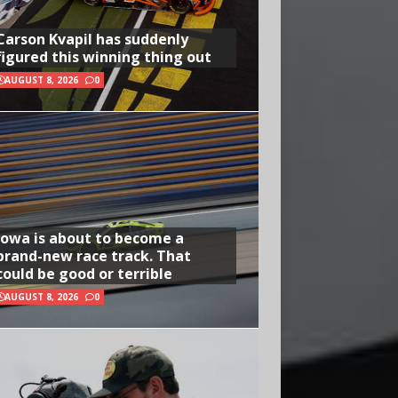
Carson Kvapil has suddenly
figured this winning thing out
AUGUST 8, 2026
0
Iowa is about to become a
brand-new race track. That
could be good or terrible
AUGUST 8, 2026
0