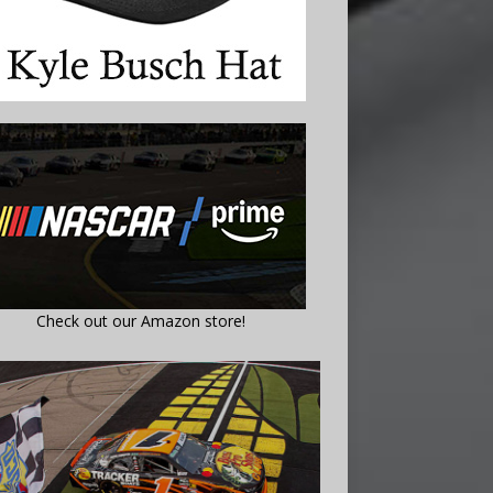
Check out our Amazon store!