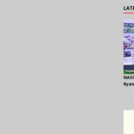
LAT
NASC
Ryan