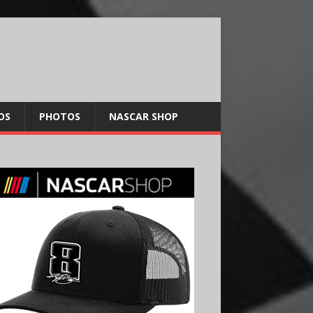
OS
PHOTOS
NASCAR SHOP