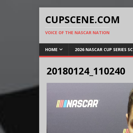
CUPSCENE.COM
VOICE OF THE NASCAR NATION
HOME
2026 NASCAR CUP SERIES S
20180124_110240