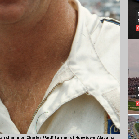
man champion Charles ?Red? Farmer of Hueytown, Alabama