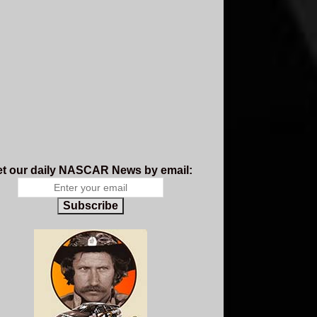
t our daily NASCAR News by email:
Subscribe