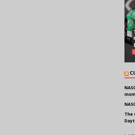
C
NASC
mom
NASC
The 
Dayt