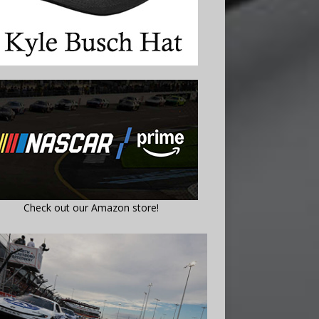
Check out our Amazon store!