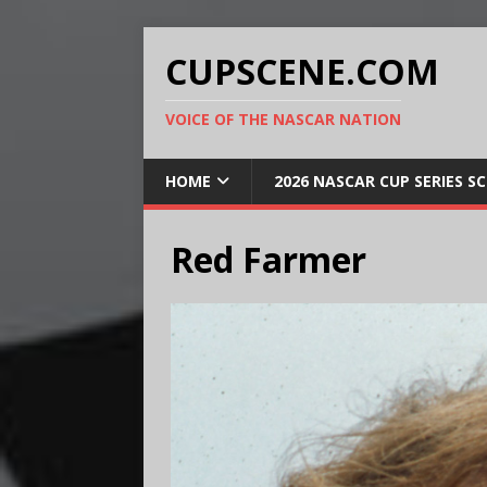
CUPSCENE.COM
VOICE OF THE NASCAR NATION
HOME
2026 NASCAR CUP SERIES S
Red Farmer