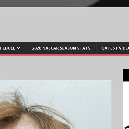
CHEDULE
2026 NASCAR SEASON STATS
LATEST VIDE