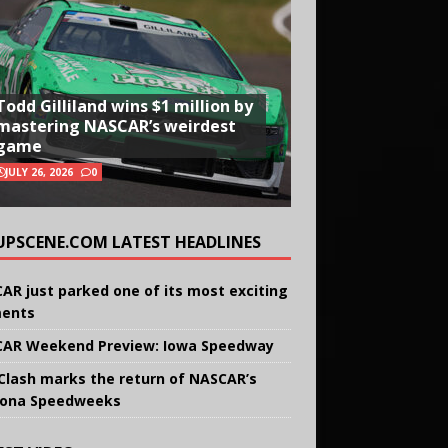
Todd Gilliland wins $1 million by
mastering NASCAR’s weirdest
game
JULY 26, 2026
0
UPSCENE.COM LATEST HEADLINES
AR just parked one of its most exciting
ents
AR Weekend Preview: Iowa Speedway
Clash marks the return of NASCAR’s
ona Speedweeks