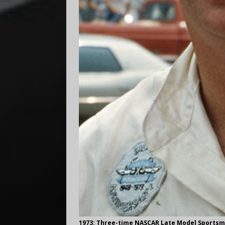
1973: Three-time NASCAR Late Model Sports