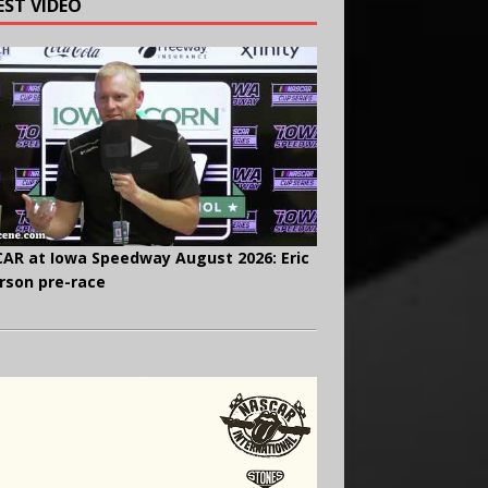
EST VIDEO
AR at Iowa Speedway August 2026: Eric
rson pre-race