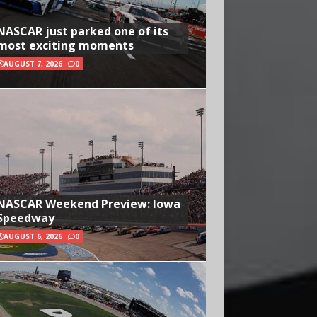
NASCAR just parked one of its
most exciting moments
AUGUST 7, 2026
0
NASCAR Weekend Preview: Iowa
Speedway
AUGUST 6, 2026
0