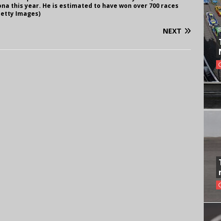
na this year. He is estimated to have won over 700 races
Getty Images)
NEXT