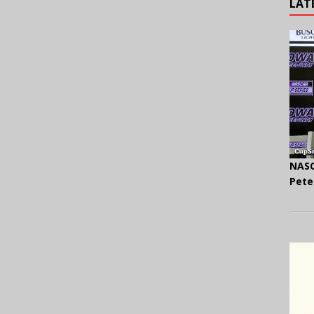
LAT
NASC
Pete