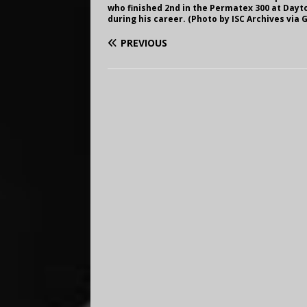
who finished 2nd in the Permatex 300 at Dayto
during his career. (Photo by ISC Archives via 
PREVIOUS