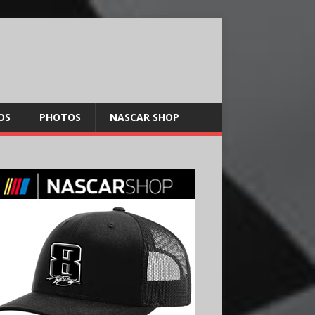
OS
PHOTOS
NASCAR SHOP