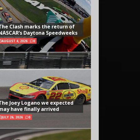
The Clash marks the return of
NASCAR’s Daytona Speedweeks
AUGUST 4, 2026
0
The Joey Logano we expected
may have finally arrived
JULY 26, 2026
0