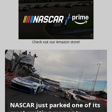
Check out our Amazon store!
NASCAR just parked one of its