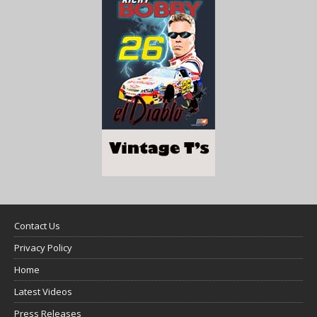
Contact Us
Privacy Policy
Home
Latest Videos
Press Releases