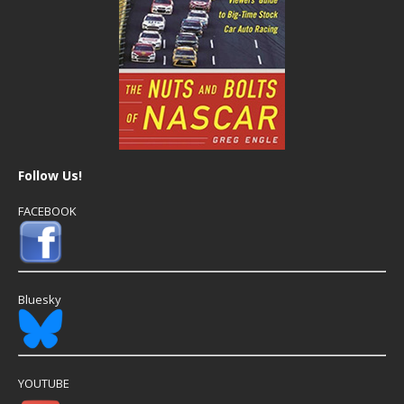
Follow Us!
FACEBOOK
Bluesky
YOUTUBE