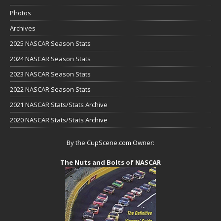
Photos
Archives
2025 NASCAR Season Stats
2024 NASCAR Season Stats
2023 NASCAR Season Stats
2022 NASCAR Season Stats
2021 NASCAR Stats/Stats Archive
2020 NASCAR Stats/Stats Archive
By the CupScene.com Owner:
The Nuts and Bolts of NASCAR