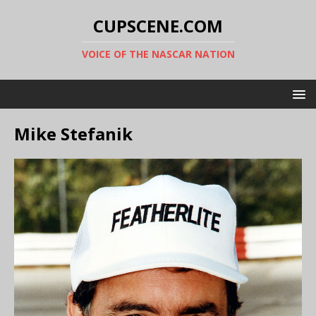
CUPSCENE.COM
VOICE OF THE NASCAR NATION
Mike Stefanik