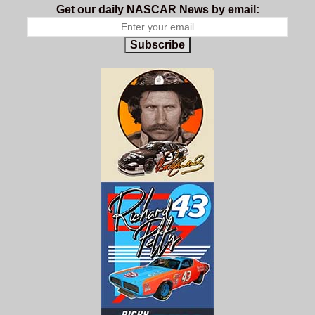
Get our daily NASCAR News by email:
Subscribe