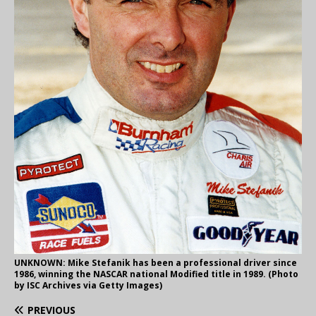
UNKNOWN: Mike Stefanik has been a professional driver since
1986, winning the NASCAR national Modified title in 1989. (Photo
by ISC Archives via Getty Images)
PREVIOUS