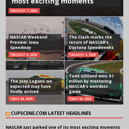
most exciting moments
AUGUST 7, 2026
NASCAR Weekend
The Clash marks the
Preview: Iowa
return of NASCAR’s
Speedway
Daytona Speedweeks
AUGUST 6, 2026
AUGUST 4, 2026
Todd Gilliland wins $1
The Joey Logano we
million by mastering
expected may have
NASCAR’s weirdest
finally arrived
game
JULY 26, 2026
JULY 26, 2026
CUPSCENE.COM LATEST HEADLINES
NASCAR just parked one of its most exciting moments