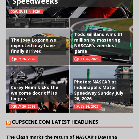
Speedweeks
AUGUST 4, 2026
Todd Gilliland wins $1
The Joey Logano we
million by mastering
expected may have
NASCAR’s weirdest
finally arrived
game
JULY 26, 2026
JULY 26, 2026
Photos: NASCAR at
Corey Heim kicks the
Indianapolis Motor
welcome door off its
Speedway Sunday July
hinges
26, 2026
JULY 26, 2026
JULY 26, 2026
CUPSCENE.COM LATEST HEADLINES
The Clash marks the return of NASCAR’s Daytona