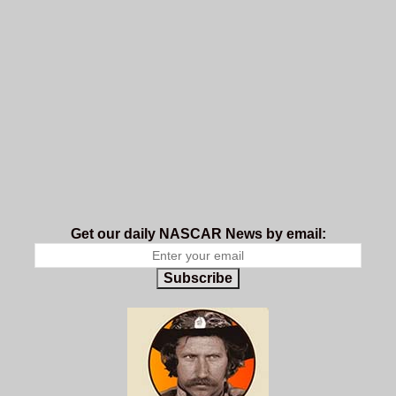
Get our daily NASCAR News by email:
Subscribe