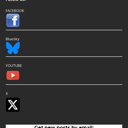
FACEBOOK
Bluesky
YOUTUBE
X
Get new posts by email: