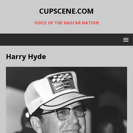
CUPSCENE.COM
VOICE OF THE NASCAR NATION
Harry Hyde