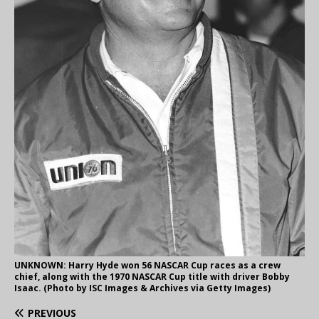
UNKNOWN: Harry Hyde won 56 NASCAR Cup races as a crew
chief, along with the 1970 NASCAR Cup title with driver Bobby
Isaac. (Photo by ISC Images & Archives via Getty Images)
PREVIOUS