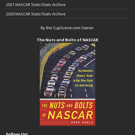
2021 NASCAR Stats/Stats Archive
2020 NASCAR Stats/Stats Archive
By the CupScene.com Owner:
The Nuts and Bolts of NASCAR
Follow Us!