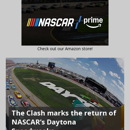
Check out our Amazon store!
The Clash marks the return of
NASCAR’s Daytona