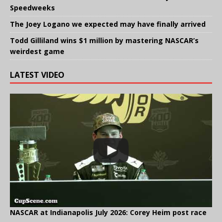
Speedweeks
The Joey Logano we expected may have finally arrived
Todd Gilliland wins $1 million by mastering NASCAR’s
weirdest game
LATEST VIDEO
NASCAR at Indianapolis July 2026: Corey Heim post race