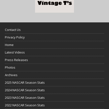
Contact Us
Privacy Policy
Home
Latest Videos
Press Releases
Photos
Archives
2025 NASCAR Season Stats
2024 NASCAR Season Stats
2023 NASCAR Season Stats
2022 NASCAR Season Stats