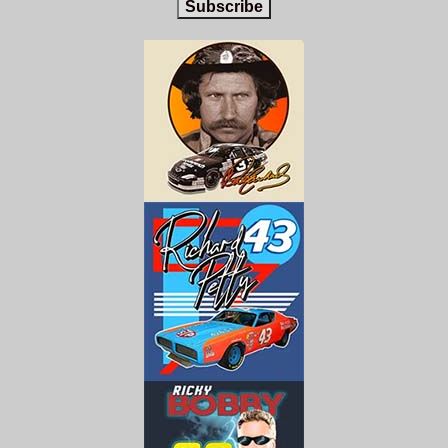
Subscribe