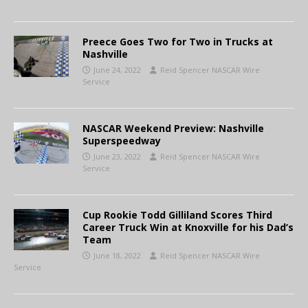
Preece Goes Two for Two in Trucks at
Nashville
June 24, 2022
Reid Spencer NASCAR Wire
Service
NASCAR Weekend Preview: Nashville
Superspeedway
June 23, 2022
Reid Spencer NASCAR Wire
Service
Cup Rookie Todd Gilliland Scores Third
Career Truck Win at Knoxville for his Dad’s
Team
June 18, 2022
Reid Spencer NASCAR Wire
Service