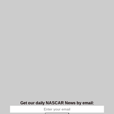
Get our daily NASCAR News by email: