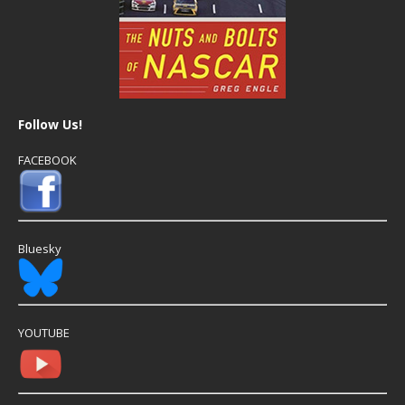
Follow Us!
FACEBOOK
Bluesky
YOUTUBE