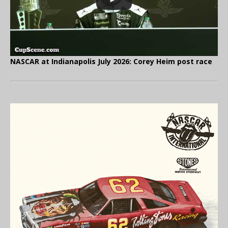
NASCAR at Indianapolis July 2026: Corey Heim post race