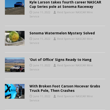
Kyle Larson takes fourth career NASCAR
Cup Series pole at Sonoma Raceway
June 11, 2022
Reid Spencer NASCAR Wire
Service
Sonoma Watermelon Mystery Solved
June 11, 2022
Reid Spencer NASCAR Wire
Service
‘Out of Office’ Signs Ready to Hang
June 11, 2022
Reid Spencer NASCAR Wire
Service
With Broken Foot Carson Hocevar Grabs
Truck Pole, Then Crashes
June 11, 2022
Reid Spencer NASCAR Wire
Service