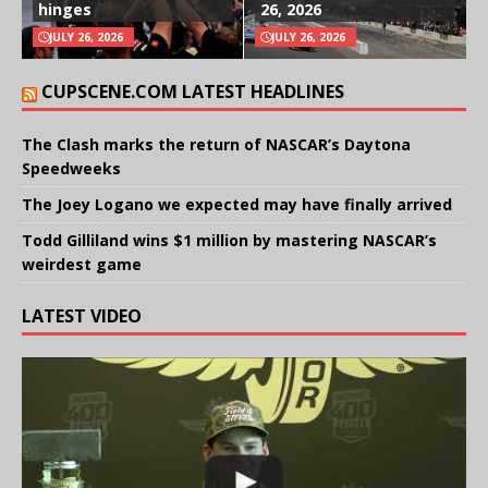
hinges
26, 2026
JULY 26, 2026
JULY 26, 2026
CUPSCENE.COM LATEST HEADLINES
The Clash marks the return of NASCAR’s Daytona
Speedweeks
The Joey Logano we expected may have finally arrived
Todd Gilliland wins $1 million by mastering NASCAR’s
weirdest game
LATEST VIDEO