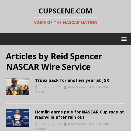
CUPSCENE.COM
VOICE OF THE NASCAR NATION
Articles by
Reid Spencer
NASCAR Wire Service
Truex back for another year at JGR
June 25, 2022
Reid Spencer NASCAR Wire
Service
Hamlin earns pole for NASCAR Cup race at
Nashville after rain out
June 25, 2022
Reid Spencer NASCAR Wire
Service