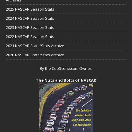
2025 NASCAR Season Stats
2024 NASCAR Season Stats
2023 NASCAR Season Stats
2022 NASCAR Season Stats
2021 NASCAR Stats/Stats Archive
2020 NASCAR Stats/Stats Archive
By the CupScene.com Owner:
The Nuts and Bolts of NASCAR