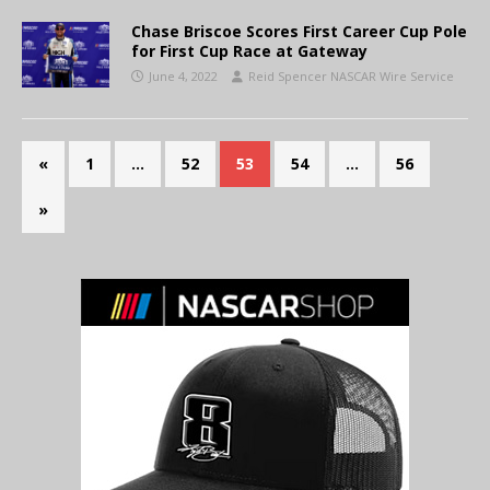
Chase Briscoe Scores First Career Cup Pole
for First Cup Race at Gateway
June 4, 2022
Reid Spencer NASCAR Wire Service
«
1
…
52
53
54
…
56
»