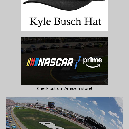
Check out our Amazon store!