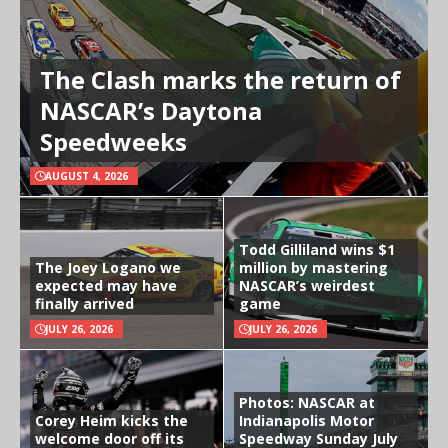
The Clash marks the return of
NASCAR’s Daytona
Speedweeks
AUGUST 4, 2026
Todd Gilliland wins $1
The Joey Logano we
million by mastering
expected may have
NASCAR’s weirdest
finally arrived
game
JULY 26, 2026
JULY 26, 2026
Photos: NASCAR at
Corey Heim kicks the
Indianapolis Motor
welcome door off its
Speedway Sunday July