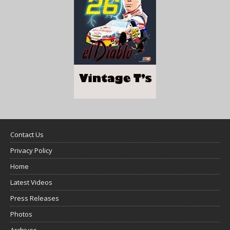
Contact Us
Privacy Policy
Home
Latest Videos
Press Releases
Photos
Archives