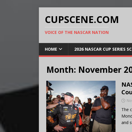
CUPSCENE.COM
VOICE OF THE NASCAR NATION
HOME
2026 NASCAR CUP SERIES S
Month:
November 2
NAS
Cou
No
The c
Monda
and s