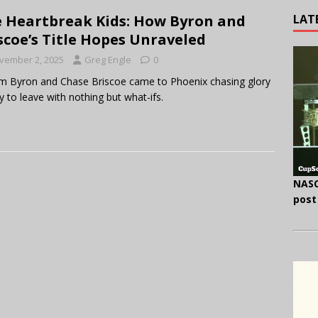
LAT
 Heartbreak Kids: How Byron and
scoe’s Title Hopes Unraveled
vember 2, 2025
Greg Engle
0
am Byron and Chase Briscoe came to Phoenix chasing glory
 to leave with nothing but what-ifs.
NASC
post