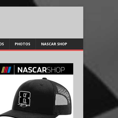
OS
PHOTOS
NASCAR SHOP