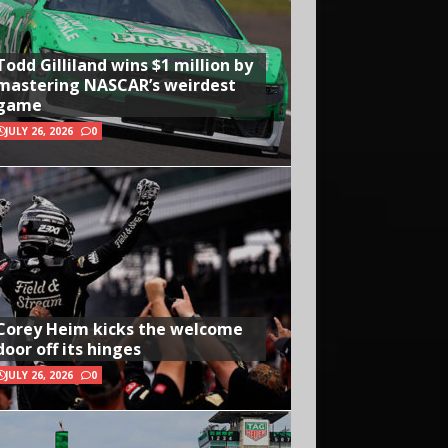
Todd Gilliland wins $1 million by
mastering NASCAR’s weirdest
game
JULY 26, 2026
0
Corey Heim kicks the welcome
door off its hinges
JULY 26, 2026
0