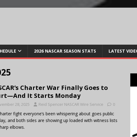
CHEDULE
2026 NASCAR SEASON STATS
LATEST VIDE
025
CAR’s Charter War Finally Goes to
rt—And It Starts Monday
vember 28, 2025
Reid Spencer NASCAR Wire Service
0
harter fight everyone’s been whispering about goes public
y, and both sides are showing up loaded with witness lists
harp elbows.