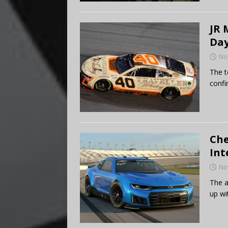
JR 
Day
No
The t
conf
Che
Int
No
The a
up wi