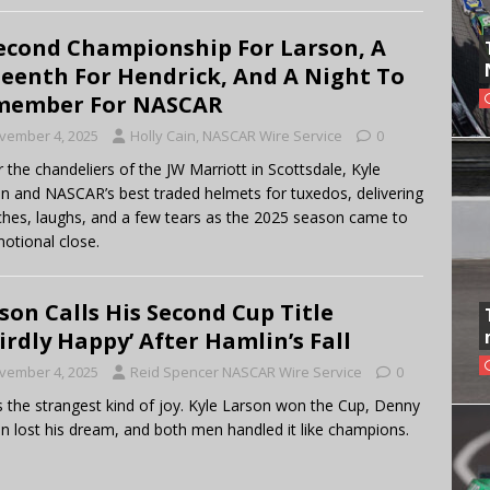
econd Championship For Larson, A
teenth For Hendrick, And A Night To
member For NASCAR
vember 4, 2025
Holly Cain, NASCAR Wire Service
0
 the chandeliers of the JW Marriott in Scottsdale, Kyle
n and NASCAR’s best traded helmets for tuxedos, delivering
hes, laughs, and a few tears as the 2025 season came to
otional close.
son Calls His Second Cup Title
irdly Happy’ After Hamlin’s Fall
vember 4, 2025
Reid Spencer NASCAR Wire Service
0
s the strangest kind of joy. Kyle Larson won the Cup, Denny
n lost his dream, and both men handled it like champions.