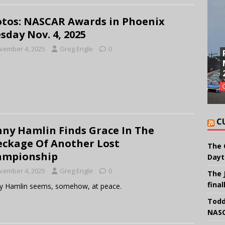
tos: NASCAR Awards in Phoenix
sday Nov. 4, 2025
vember 4, 2025
Greg Engle
0
C
ny Hamlin Finds Grace In The
ckage Of Another Lost
The 
ampionship
Dayt
vember 4, 2025
Greg Engle
0
The 
final
y Hamlin seems, somehow, at peace.
Todd
NASC