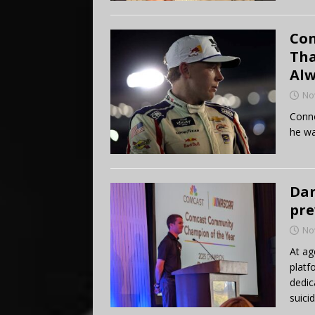
Con
Tha
Alw
No
Conno
he wa
Dan
pre
No
At ag
platf
dedic
suicid