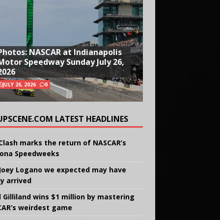
Photos: NASCAR at Indianapolis
Motor Speedway Sunday July 26,
2026
JULY 26, 2026
0
UPSCENE.COM LATEST HEADLINES
Clash marks the return of NASCAR’s
ona Speedweeks
Joey Logano we expected may have
ly arrived
 Gilliland wins $1 million by mastering
AR’s weirdest game