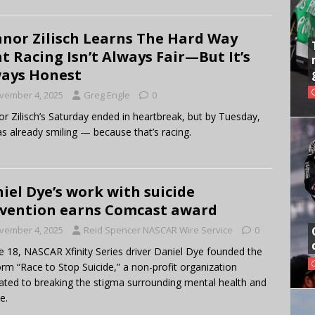
nor Zilisch Learns The Hard Way
t Racing Isn’t Always Fair—But It’s
ays Honest
vember 4, 2025
Greg Engle
0
r Zilisch’s Saturday ended in heartbreak, but by Tuesday,
s already smiling — because that’s racing.
iel Dye’s work with suicide
vention earns Comcast award
vember 4, 2025
Reid Spencer NASCAR Wire Service
0
e 18, NASCAR Xfinity Series driver Daniel Dye founded the
orm “Race to Stop Suicide,” a non-profit organization
ated to breaking the stigma surrounding mental health and
e.