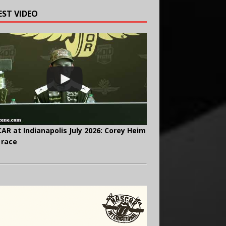
EST VIDEO
AR at Indianapolis July 2026: Corey Heim
 race