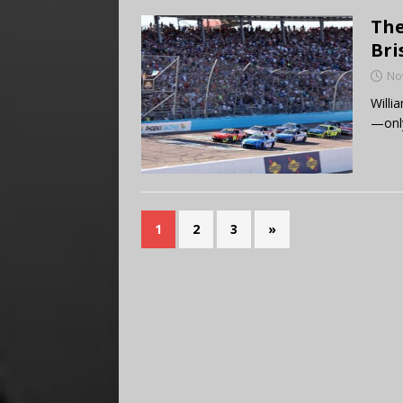
The
Bri
No
Willi
—only
1
2
3
»