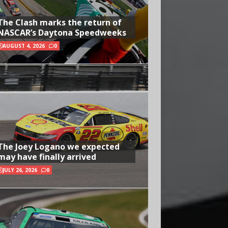
The Clash marks the return of
NASCAR’s Daytona Speedweeks
AUGUST 4, 2026
0
The Joey Logano we expected
may have finally arrived
JULY 26, 2026
0