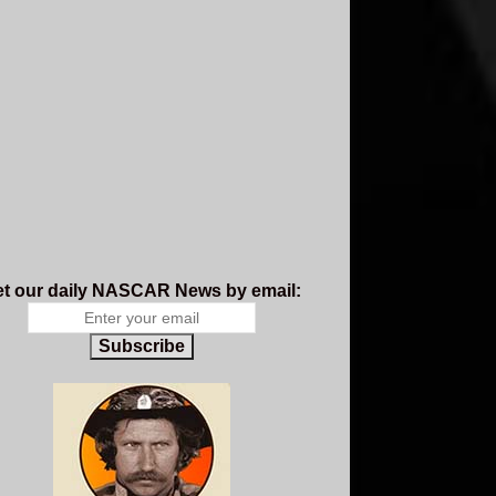
t our daily NASCAR News by email:
Subscribe