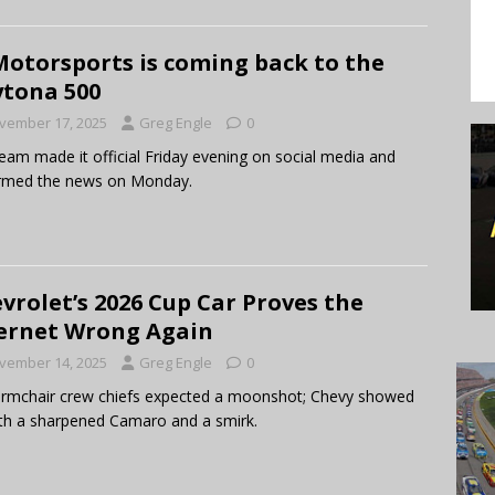
Motorsports is coming back to the
tona 500
vember 17, 2025
Greg Engle
0
eam made it official Friday evening on social media and
irmed the news on Monday.
vrolet’s 2026 Cup Car Proves the
ernet Wrong Again
vember 14, 2025
Greg Engle
0
rmchair crew chiefs expected a moonshot; Chevy showed
th a sharpened Camaro and a smirk.