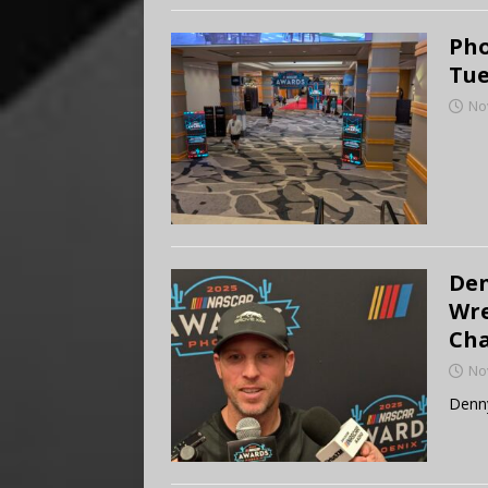
Pho
Tue
No
Den
Wre
Ch
No
Denn