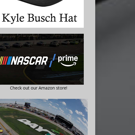
Check out our Amazon store!