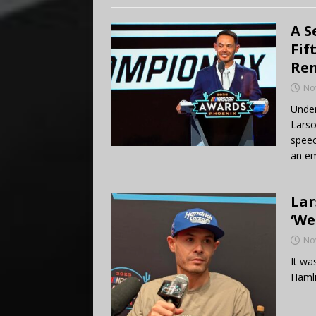
A S
Fif
Re
No
Under
Larso
speec
an em
Lar
‘We
No
It wa
Hamli