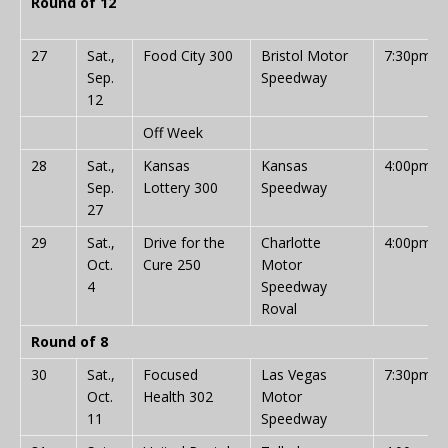
Round of 12
27
Sat.,
Food City 300
Bristol Motor
7:30pm
Sep.
Speedway
12
Off Week
28
Sat.,
Kansas
Kansas
4:00pm
Sep.
Lottery 300
Speedway
27
29
Sat.,
Drive for the
Charlotte
4:00pm
Oct.
Cure 250
Motor
4
Speedway
Roval
Round of 8
30
Sat.,
Focused
Las Vegas
7:30pm
Oct.
Health 302
Motor
11
Speedway