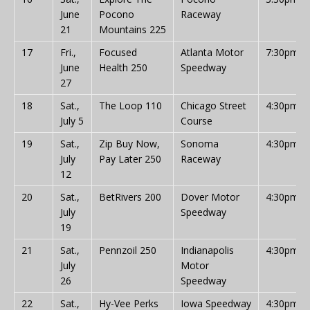
June
Pocono
Raceway
21
Mountains 225
17
Fri.,
Focused
Atlanta Motor
7:30pm
June
Health 250
Speedway
27
18
Sat.,
The Loop 110
Chicago Street
4:30pm
July 5
Course
19
Sat.,
Zip Buy Now,
Sonoma
4:30pm
July
Pay Later 250
Raceway
12
20
Sat.,
BetRivers 200
Dover Motor
4:30pm
July
Speedway
19
21
Sat.,
Pennzoil 250
Indianapolis
4:30pm
July
Motor
26
Speedway
22
Sat.,
Hy-Vee Perks
Iowa Speedway
4:30pm