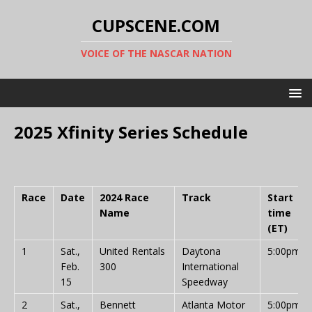
CUPSCENE.COM
VOICE OF THE NASCAR NATION
2025 Xfinity Series Schedule
Race
Date
2024 Race
Track
Start
Name
time
(ET)
1
Sat.,
United Rentals
Daytona
5:00pm
Feb.
300
International
15
Speedway
2
Sat.,
Bennett
Atlanta Motor
5:00pm