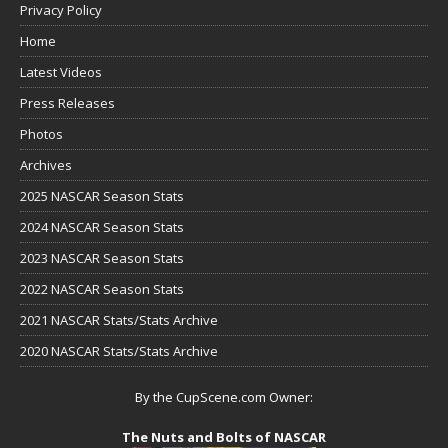
Privacy Policy
Home
Latest Videos
Press Releases
Photos
Archives
2025 NASCAR Season Stats
2024 NASCAR Season Stats
2023 NASCAR Season Stats
2022 NASCAR Season Stats
2021 NASCAR Stats/Stats Archive
2020 NASCAR Stats/Stats Archive
By the CupScene.com Owner:
The Nuts and Bolts of NASCAR