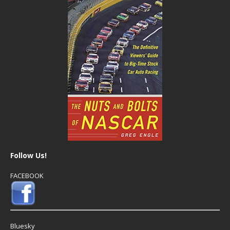
Follow Us!
FACEBOOK
Bluesky