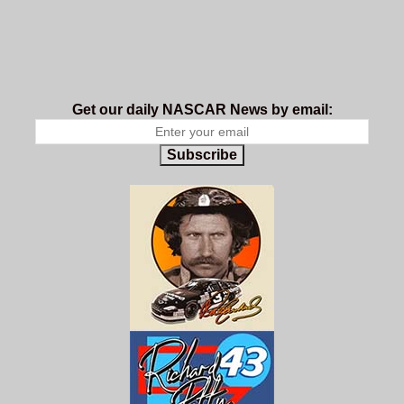
Get our daily NASCAR News by email:
Subscribe