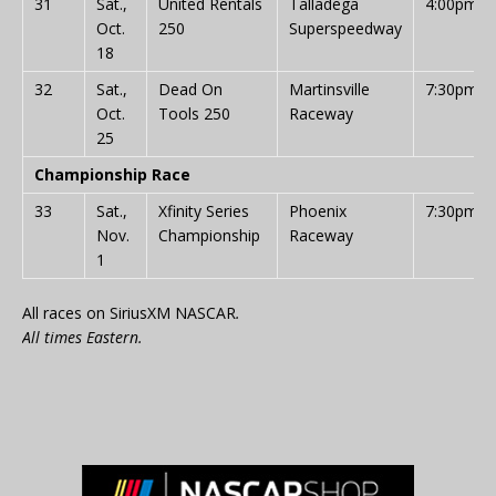
31
Sat.,
United Rentals
Talladega
4:00pm
Oct.
250
Superspeedway
18
32
Sat.,
Dead On
Martinsville
7:30pm
Oct.
Tools 250
Raceway
25
Championship Race
33
Sat.,
Xfinity Series
Phoenix
7:30pm
Nov.
Championship
Raceway
1
All races on SiriusXM NASCAR
.
All times Eastern.