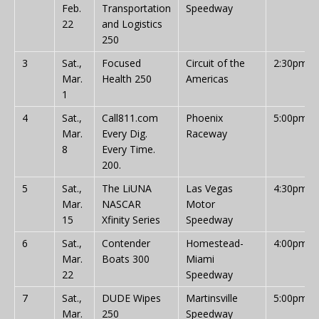
Feb.
Transportation
Speedway
22
and Logistics
250
3
Sat.,
Focused
Circuit of the
2:30pm
Mar.
Health 250
Americas
1
4
Sat.,
Call811.com
Phoenix
5:00pm
Mar.
Every Dig.
Raceway
8
Every Time.
200.
5
Sat.,
The LiUNA
Las Vegas
4:30pm
Mar.
NASCAR
Motor
15
Xfinity Series
Speedway
6
Sat.,
Contender
Homestead-
4:00pm
Mar.
Boats 300
Miami
22
Speedway
7
Sat.,
DUDE Wipes
Martinsville
5:00pm
Mar.
250
Speedway