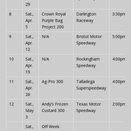
29
8
Sat.,
Crown Royal
Darlington
3:30pm
Apr.
Purple Bag
Raceway
5
Project 200
9
Sat.,
N/A
Bristol Motor
5:00pm
Apr.
Speedway
12
10
Sat.,
N/A
Rockingham
4:00pm
Apr.
Speedway
19
11
Sat.,
Ag-Pro 300
Talladega
4:00pm
Apr.
Superspeedway
26
12
Sat.,
Andy’s Frozen
Texas Motor
2:00pm
May
Custard 300
Speedway
3
Sat.,
Off Week