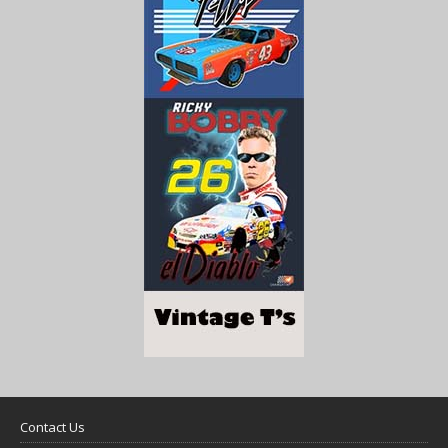
Contact Us