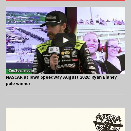
NASCAR at Iowa Speedway August 2026: Ryan Blaney
pole winner