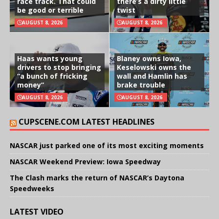
race track. That could
there’s a dirty little
be good or terrible
twist
AUGUST 8, 2026
AUGUST 8, 2026
Haas wants young
Blaney owns Iowa,
drivers to stop bringing
Keselowski owns the
“a bunch of fricking
wall and Hamlin has
money”
brake trouble
AUGUST 8, 2026
AUGUST 8, 2026
CUPSCENE.COM LATEST HEADLINES
NASCAR just parked one of its most exciting moments
NASCAR Weekend Preview: Iowa Speedway
The Clash marks the return of NASCAR’s Daytona
Speedweeks
LATEST VIDEO