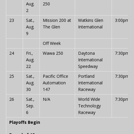
Aug.
250
2
23
Sat.,
Mission 200 at
Watkins Glen
3:00pm
Aug.
The Glen
International
9
Off Week
24
Fri.,
Wawa 250
Daytona
7:30pm
Aug.
International
22
Speedway
25
Sat.,
Pacific Office
Portland
7:30pm
Aug.
Automation
International
30
147
Raceway
26
Sat.,
N/A
World Wide
7:30pm
Sep.
Technology
6
Raceway
Playoffs Begin