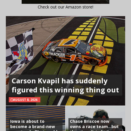
Check out our Amazon store!
Carson Kvapil has suddenly
figured this winning thing out
AUGUST 8, 2026
Iowa is about to
Chase Briscoe now
become a brand-new
owns a race team…but