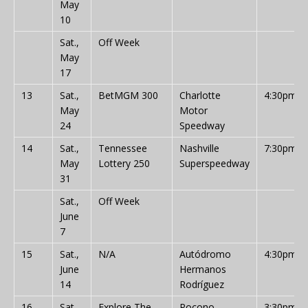
May
10
Sat.,
Off Week
May
17
13
Sat.,
BetMGM 300
Charlotte
4:30pm
May
Motor
24
Speedway
14
Sat.,
Tennessee
Nashville
7:30pm
May
Lottery 250
Superspeedway
31
Sat.,
Off Week
June
7
15
Sat.,
N/A
Autódromo
4:30pm
June
Hermanos
14
Rodríguez
16
Sat.,
Explore The
Pocono
3:30pm