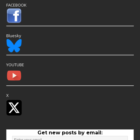
FACEBOOK
Bluesky
YOUTUBE
X
Get new posts by email: