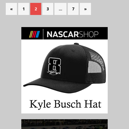
«
1
2
3
…
7
»