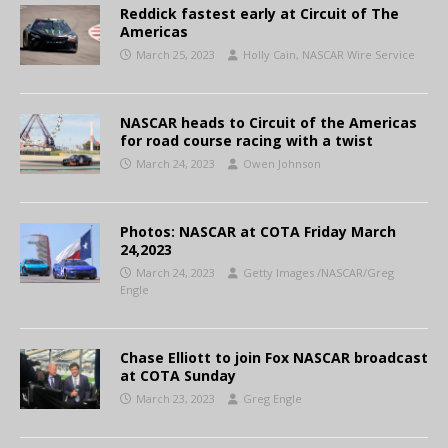
Reddick fastest early at Circuit of The
Americas
March 25, 2023
Holly Cain, NASCAR Wire Service
NASCAR heads to Circuit of the Americas
for road course racing with a twist
March 24, 2023
Owen Johnson
Photos: NASCAR at COTA Friday March
24,2023
March 24, 2023
Getty Images /NASCAR/Greg
Engle
Chase Elliott to join Fox NASCAR broadcast
at COTA Sunday
March 23, 2023
Greg Engle