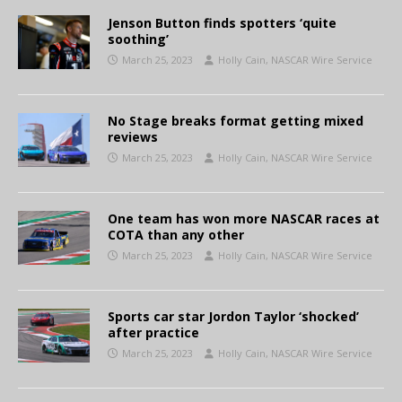
Jenson Button finds spotters ‘quite
soothing’
March 25, 2023
Holly Cain, NASCAR Wire Service
No Stage breaks format getting mixed
reviews
March 25, 2023
Holly Cain, NASCAR Wire Service
One team has won more NASCAR races at
COTA than any other
March 25, 2023
Holly Cain, NASCAR Wire Service
Sports car star Jordon Taylor ‘shocked’
after practice
March 25, 2023
Holly Cain, NASCAR Wire Service