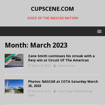
CUPSCENE.COM
VOICE OF THE NASCAR NATION
Month:
March 2023
Zane Smith continues his streak with a
fiery win at Circuit Of The Americas
March 25, 2023
Owen Johnson
Photos: NASCAR at COTA Saturday March
25, 2023
March 25, 2023
Getty Images /NASCAR/Greg
Engle