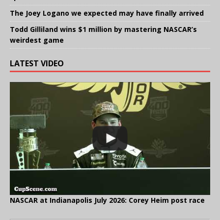
The Joey Logano we expected may have finally arrived
Todd Gilliland wins $1 million by mastering NASCAR’s
weirdest game
LATEST VIDEO
NASCAR at Indianapolis July 2026: Corey Heim post race