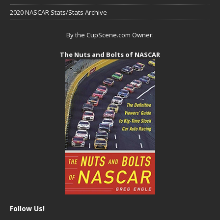
2020 NASCAR Stats/Stats Archive
By the CupScene.com Owner:
The Nuts and Bolts of NASCAR
Follow Us!