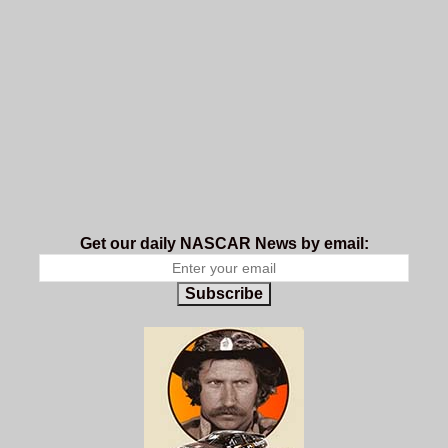
Get our daily NASCAR News by email:
Subscribe