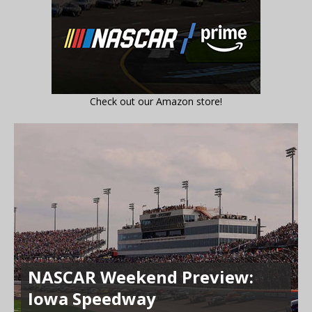
Check out our Amazon store!
NASCAR Weekend Preview:
Iowa Speedway