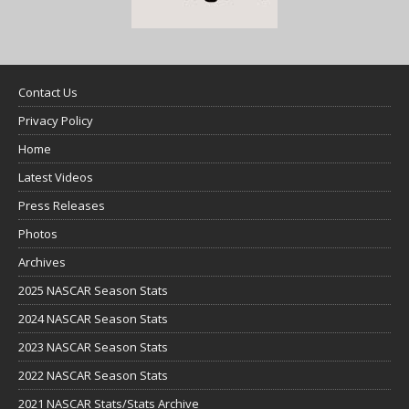
Contact Us
Privacy Policy
Home
Latest Videos
Press Releases
Photos
Archives
2025 NASCAR Season Stats
2024 NASCAR Season Stats
2023 NASCAR Season Stats
2022 NASCAR Season Stats
2021 NASCAR Stats/Stats Archive