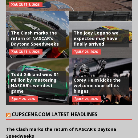
AUGUST 6, 2026
The Clash marks the
The Joey Logano we
return of NASCAR’s
expected may have
Daytona Speedweeks
finally arrived
AUGUST 4, 2026
JULY 26, 2026
Todd Gilliland wins $1
million by mastering
Corey Heim kicks the
NASCAR’s weirdest
welcome door off its
game
hinges
JULY 26, 2026
JULY 26, 2026
CUPSCENE.COM LATEST HEADLINES
The Clash marks the return of NASCAR’s Daytona
Speedweeks