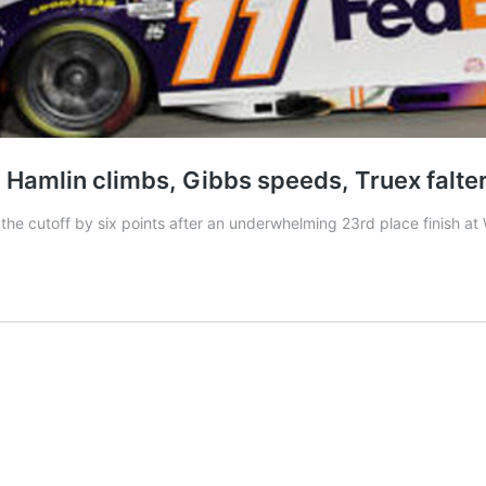
s, Hamlin climbs, Gibbs speeds, Truex falte
the cutoff by six points after an underwhelming 23rd place finish at 