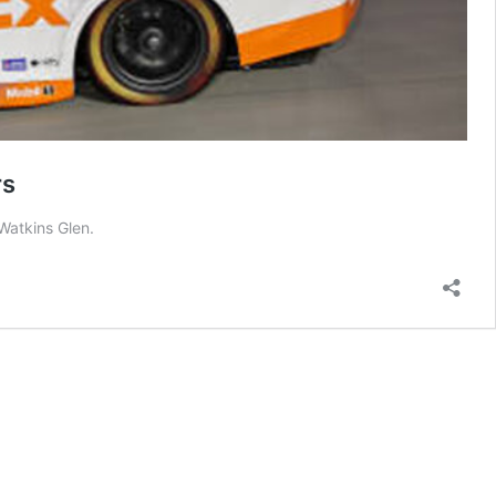
rs
Watkins Glen.