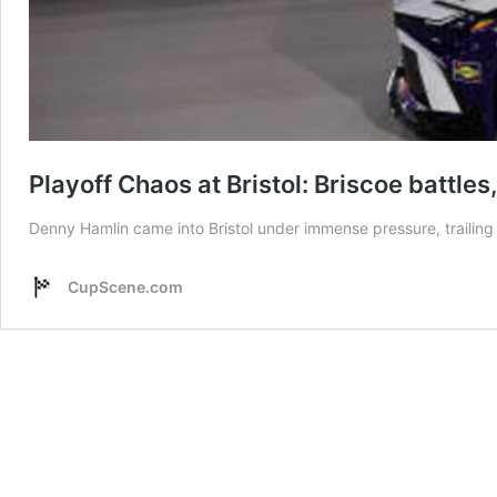
Playoff Chaos at Bristol: Briscoe battle
Denny Hamlin came into Bristol under immense pressure, trailing 
CupScene.com