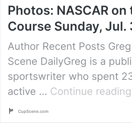
Photos: NASCAR on t
Course Sunday, Jul. 
Author Recent Posts Greg 
Scene DailyGreg is a pub
sportswriter who spent 2
active …
Continue reading
CupScene.com