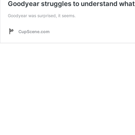
Goodyear struggles to understand what 
Goodyear was surprised, it seems.
CupScene.com