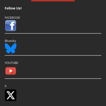
Follow Us!
FACEBOOK
Bluesky
YOUTUBE
X