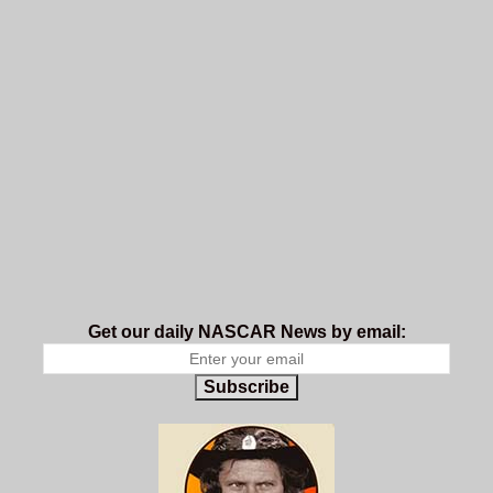
Get our daily NASCAR News by email:
Subscribe