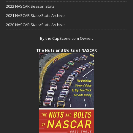
2022 NASCAR Season Stats
2021 NASCAR Stats/Stats Archive
2020 NASCAR Stats/Stats Archive
By the CupScene.com Owner:
The Nuts and Bolts of NASCAR