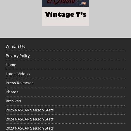
Contact Us
Privacy Policy
Home
Latest Videos
Press Releases
Photos
Archives
2025 NASCAR Season Stats
2024 NASCAR Season Stats
2023 NASCAR Season Stats