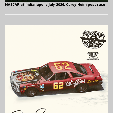
NASCAR at Indianapolis July 2026: Corey Heim post race