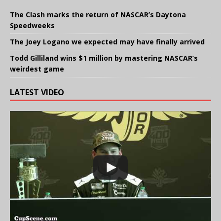
The Clash marks the return of NASCAR’s Daytona
Speedweeks
The Joey Logano we expected may have finally arrived
Todd Gilliland wins $1 million by mastering NASCAR’s
weirdest game
LATEST VIDEO