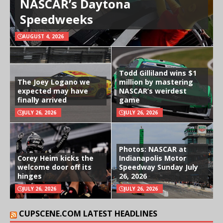
NASCAR’s Daytona
Speedweeks
AUGUST 4, 2026
Todd Gilliland wins $1
The Joey Logano we
million by mastering
expected may have
NASCAR’s weirdest
finally arrived
game
JULY 26, 2026
JULY 26, 2026
Photos: NASCAR at
Corey Heim kicks the
Indianapolis Motor
welcome door off its
Speedway Sunday July
hinges
26, 2026
JULY 26, 2026
JULY 26, 2026
CUPSCENE.COM LATEST HEADLINES