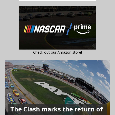
Check out our Amazon store!
The Clash marks the return of