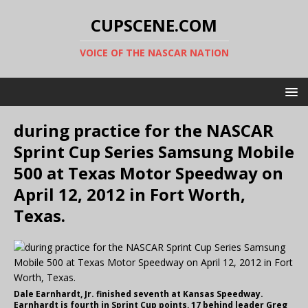
CUPSCENE.COM
VOICE OF THE NASCAR NATION
during practice for the NASCAR
Sprint Cup Series Samsung Mobile
500 at Texas Motor Speedway on
April 12, 2012 in Fort Worth,
Texas.
Dale Earnhardt, Jr. finished seventh at Kansas Speedway.
Earnhardt is fourth in Sprint Cup points, 17 behind leader Greg