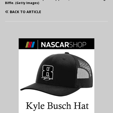
Biffle. (Getty Images)
BACK TO ARTICLE